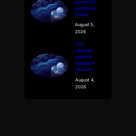
persona 5
questions
Today
August 5,
2026
The
Ultimate
seitch 2
Guide for
Gamers
August 4,
2026