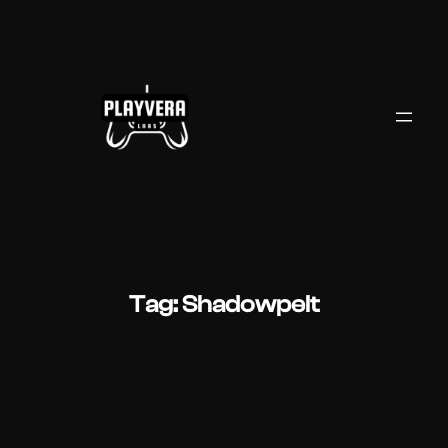
Skip
to
content
Tag:
Shadowpelt