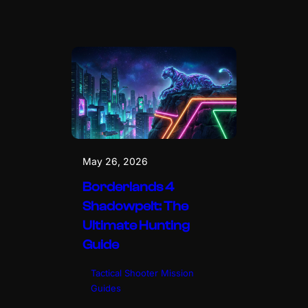
May 26, 2026
Borderlands 4
Shadowpelt: The
Ultimate Hunting
Guide
Tactical Shooter Mission
Guides