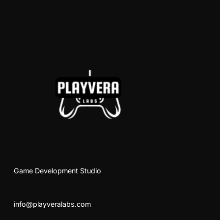
Game Development Studio
info@playveralabs.com