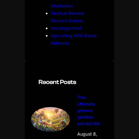
Mechanics
Tactical Shooter
Mission Guides
Uncategorized
Upcoming AAA Game
Releases
Recent Posts
The
Ultimate
grow a
garden
pet tier list
August 8,