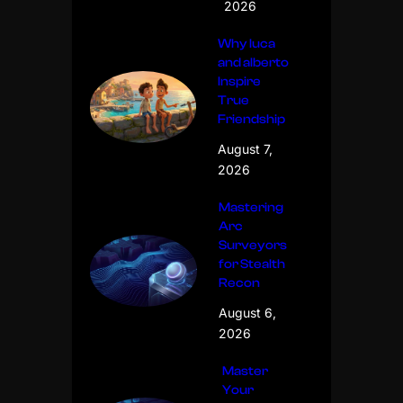
2026
Why luca
and alberto
Inspire
True
Friendship
August 7,
2026
Mastering
Arc
Surveyors
for Stealth
Recon
August 6,
2026
Master
Your