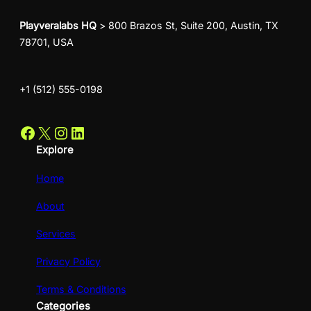
Playveralabs HQ
> 800 Brazos St, Suite 200, Austin, TX
78701, USA
+1 (512) 555-0198
Facebook
X
Instagram
LinkedIn
Explore
Home
About
Services
Privacy Policy
Terms & Conditions
Categories