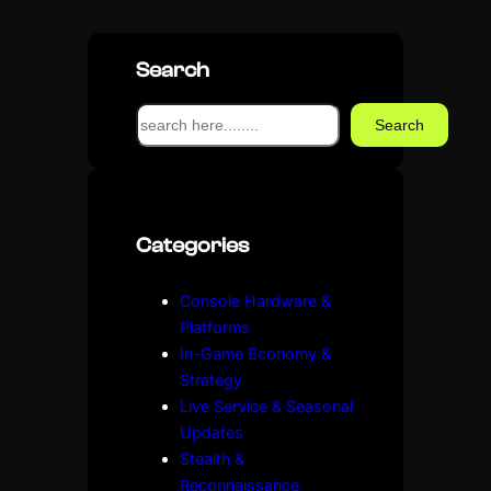
Search
S
Search
e
a
r
c
Categories
h
Console Hardware &
Platforms
In-Game Economy &
Strategy
Live Service & Seasonal
Updates
Stealth &
Reconnaissance