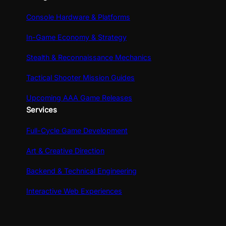
Console Hardware & Platforms
In-Game Economy & Strategy
Stealth & Reconnaissance Mechanics
Tactical Shooter Mission Guides
Upcoming AAA Game Releases
Services
Full-Cycle Game Development
Art & Creative Direction
Backend & Technical Engineering
Interactive Web Experiences