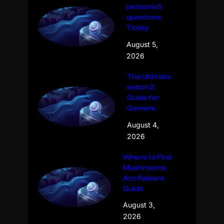
persona 5
questions
Today
August 5,
2026
The Ultimate
seitch 2
Guide for
Gamers
August 4,
2026
Where to Find
Mushrooms
Arc Raiders
Guide
August 3,
2026