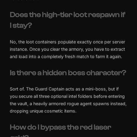
Does the high-tier loot respawn if
I stay?
No, the loot containers populate exactly once per server
instance. Once you clear the armory, you have to extract
and load into a completely fresh match to farm it again.
Is there a hidden boss character?
Sort of. The Guard Captain acts as a mini-boss, but if
you secure all three optional intel folders before entering
the vault, a heavily armored rogue agent spawns instead,
dropping unique cosmetic items.
How do I bypass the red laser