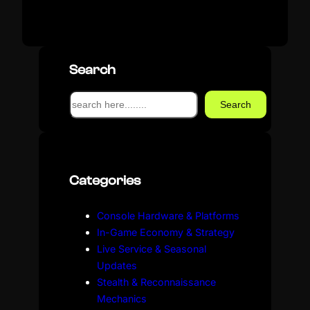
Search
S
Search
e
a
r
c
Categories
h
Console Hardware & Platforms
In-Game Economy & Strategy
Live Service & Seasonal
Updates
Stealth & Reconnaissance
Mechanics