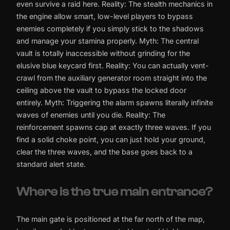
even survive a raid here. Reality: The stealth mechanics in
the engine allow smart, low-level players to bypass
enemies completely if you simply stick to the shadows
and manage your stamina properly. Myth: The central
vault is totally inaccessible without grinding for the
elusive blue keycard first. Reality: You can actually vent-
crawl from the auxiliary generator room straight into the
ceiling above the vault to bypass the locked door
entirely. Myth: Triggering the alarm spawns literally infinite
waves of enemies until you die. Reality: The
reinforcement spawns cap at exactly three waves. If you
find a solid choke point, you can just hold your ground,
clear the three waves, and the base goes back to a
standard alert state.
Where is the true main entrance?
The main gate is positioned at the far north of the map,