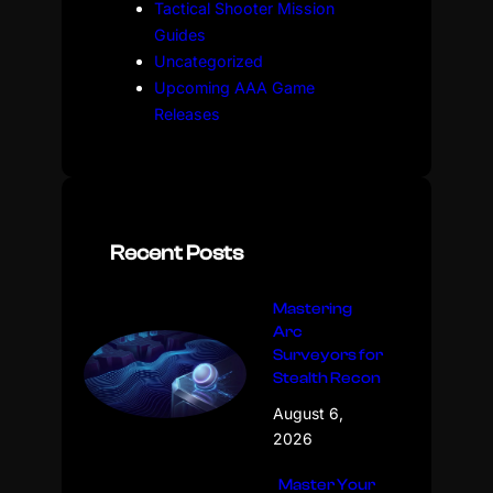
Tactical Shooter Mission
Guides
Uncategorized
Upcoming AAA Game
Releases
Recent Posts
Mastering
Arc
Surveyors for
Stealth Recon
August 6,
2026
Master Your