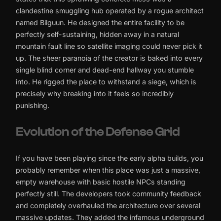
clandestine smuggling hub operated by a rogue architect
named Bilguun. He designed the entire facility to be
perfectly self-sustaining, hidden away in a natural
mountain fault line so satellite imaging could never pick it
up. The sheer paranoia of the creator is baked into every
single blind corner and dead-end hallway you stumble
into. He rigged the place to withstand a siege, which is
precisely why breaking into it feels so incredibly
punishing.
Evolution of the Defense Grid
If you have been playing since the early alpha builds, you
probably remember when this place was just a massive,
empty warehouse with basic hostile NPCs standing
perfectly still. The developers took community feedback
and completely overhauled the architecture over several
massive updates. They added the infamous underground