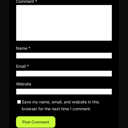
Comment
*
Name
*
Email
*
Website
Save my name, email, and website in this
browser for the next time I comment.