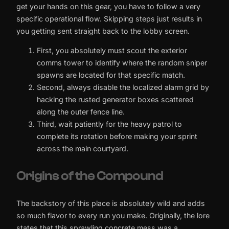
get your hands on this gear, you have to follow a very
specific operational flow. Skipping steps just results in
you getting sent straight back to the lobby screen.
First, you absolutely must scout the exterior
comms tower to identify where the random sniper
spawns are located for that specific match.
Second, always disable the localized alarm grid by
hacking the rusted generator boxes scattered
along the outer fence line.
Third, wait patiently for the heavy patrol to
complete its rotation before making your sprint
across the main courtyard.
Origins of the Compound
The backstory of this place is absolutely wild and adds
so much flavor to every run you make. Originally, the lore
states that this sprawling concrete mess was a