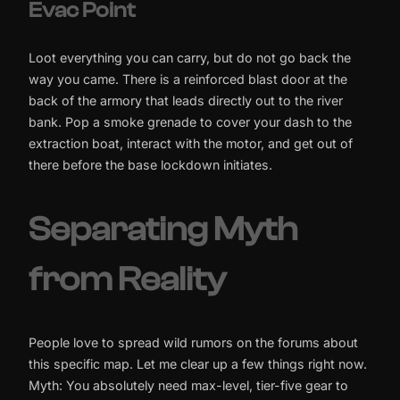
Evac Point
Loot everything you can carry, but do not go back the
way you came. There is a reinforced blast door at the
back of the armory that leads directly out to the river
bank. Pop a smoke grenade to cover your dash to the
extraction boat, interact with the motor, and get out of
there before the base lockdown initiates.
Separating Myth
from Reality
People love to spread wild rumors on the forums about
this specific map. Let me clear up a few things right now.
Myth: You absolutely need max-level, tier-five gear to