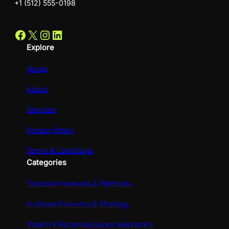
+1 (512) 555-0198
Facebook
X
Instagram
LinkedIn
Explore
Home
About
Services
Privacy Policy
Terms & Conditions
Categories
Console Hardware & Platforms
In-Game Economy & Strategy
Stealth & Reconnaissance Mechanics