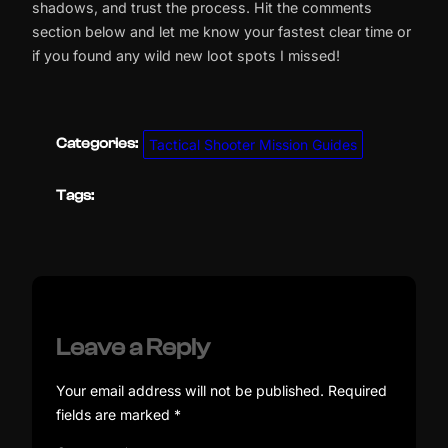
shadows, and trust the process. Hit the comments
section below and let me know your fastest clear time or
if you found any wild new loot spots I missed!
Categories:
Tactical Shooter Mission Guides
Tags:
Leave a Reply
Your email address will not be published.
Required
fields are marked
*