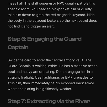
mess hall. The shift supervisor NPC usually patrols this
specific room. You need to pickpocket him or quietly
take him down to grab the red magnetic keycard. Hide
the body in the adjacent lockers so the next patrol does
not find it and trigger an alert.
Step 6: Engaging the Guard
Captain
Swipe the card to enter the central armory vault. The
Guard Captain is waiting inside. He has a massive health
pool and heavy armor plating. Do not engage him in a
straight firefight. Use flashbangs or EMP grenades to
stun him, then immediately hit his exposed back armor
where the plating is significantly weaker.
Step 7: Extracting via the River