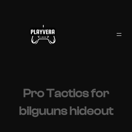
Skip
to
content
Pro Tactics for
bilguuns hideout