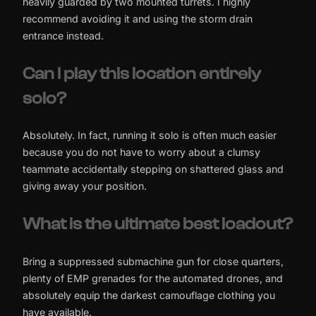
heavily guarded by two mounted turrets. I highly
recommend avoiding it and using the storm drain
entrance instead.
Can I play this location entirely
solo?
Absolutely. In fact, running it solo is often much easier
because you do not have to worry about a clumsy
teammate accidentally stepping on shattered glass and
giving away your position.
What is the ultimate best loadout?
Bring a suppressed submachine gun for close quarters,
plenty of EMP grenades for the automated drones, and
absolutely equip the darkest camouflage clothing you
have available.