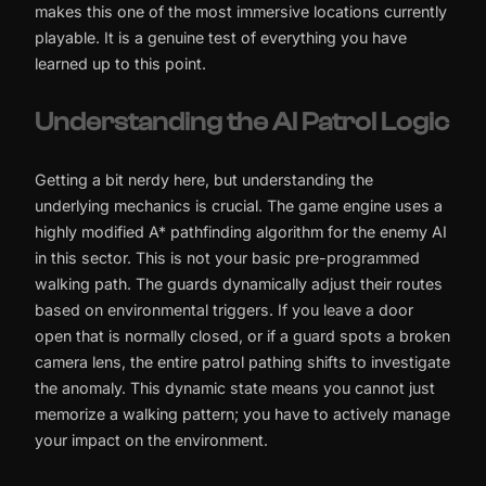
makes this one of the most immersive locations currently
playable. It is a genuine test of everything you have
learned up to this point.
Understanding the AI Patrol Logic
Getting a bit nerdy here, but understanding the
underlying mechanics is crucial. The game engine uses a
highly modified A* pathfinding algorithm for the enemy AI
in this sector. This is not your basic pre-programmed
walking path. The guards dynamically adjust their routes
based on environmental triggers. If you leave a door
open that is normally closed, or if a guard spots a broken
camera lens, the entire patrol pathing shifts to investigate
the anomaly. This dynamic state means you cannot just
memorize a walking pattern; you have to actively manage
your impact on the environment.