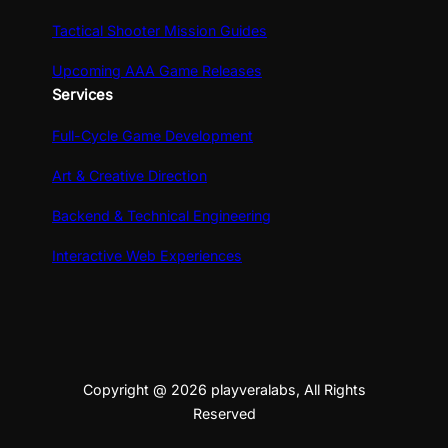
Tactical Shooter Mission Guides
Upcoming AAA Game Releases
Services
Full-Cycle Game Development
Art & Creative Direction
Backend & Technical Engineering
Interactive Web Experiences
Copyright @ 2026 playveralabs, All Rights
Reserved