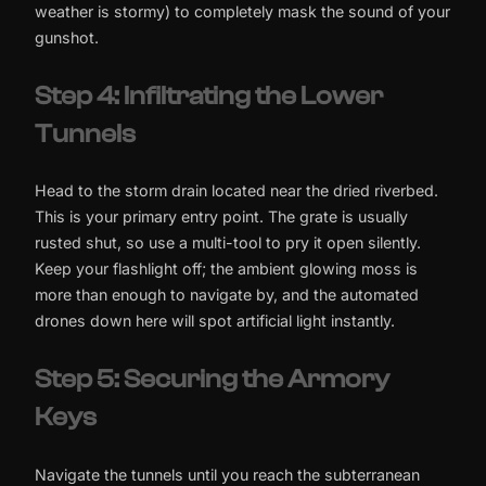
weather is stormy) to completely mask the sound of your
gunshot.
Step 4: Infiltrating the Lower
Tunnels
Head to the storm drain located near the dried riverbed.
This is your primary entry point. The grate is usually
rusted shut, so use a multi-tool to pry it open silently.
Keep your flashlight off; the ambient glowing moss is
more than enough to navigate by, and the automated
drones down here will spot artificial light instantly.
Step 5: Securing the Armory
Keys
Navigate the tunnels until you reach the subterranean