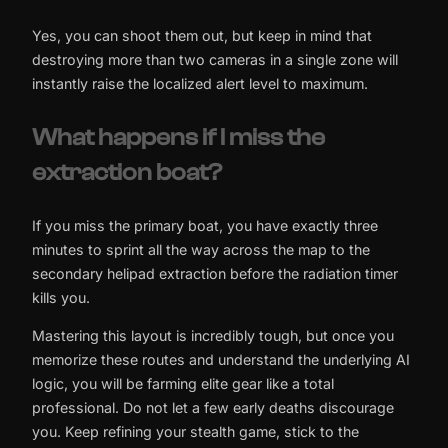
Yes, you can shoot them out, but keep in mind that
destroying more than two cameras in a single zone will
instantly raise the localized alert level to maximum.
What happens if I miss the
extraction boat?
If you miss the primary boat, you have exactly three
minutes to sprint all the way across the map to the
secondary helipad extraction before the radiation timer
kills you.
Mastering this layout is incredibly tough, but once you
memorize these routes and understand the underlying AI
logic, you will be farming elite gear like a total
professional. Do not let a few early deaths discourage
you. Keep refining your stealth game, stick to the