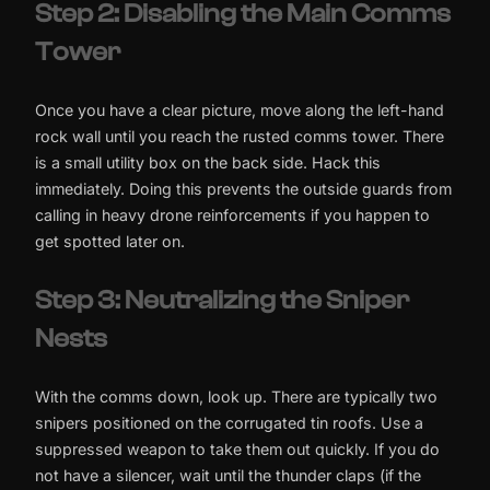
Step 2: Disabling the Main Comms
Tower
Once you have a clear picture, move along the left-hand
rock wall until you reach the rusted comms tower. There
is a small utility box on the back side. Hack this
immediately. Doing this prevents the outside guards from
calling in heavy drone reinforcements if you happen to
get spotted later on.
Step 3: Neutralizing the Sniper
Nests
With the comms down, look up. There are typically two
snipers positioned on the corrugated tin roofs. Use a
suppressed weapon to take them out quickly. If you do
not have a silencer, wait until the thunder claps (if the