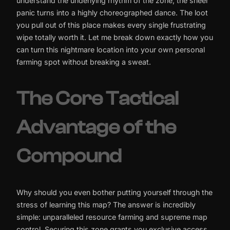
understand the underlying rhythm of the zone, the sheer
panic turns into a highly choreographed dance. The loot
you pull out of this place makes every single frustrating
wipe totally worth it. Let me break down exactly how you
can turn this nightmare location into your own personal
farming spot without breaking a sweat.
The Core Tactical
Advantage of the
Compound
Why should you even bother putting yourself through the
stress of learning this map? The answer is incredibly
simple: unparalleled resource farming and supreme map
control. Securing this zone grants you exclusive access