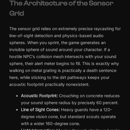
The Architecture of the Sensor
Grid
The sensor grid relies on extremely precise raycasting for
line-of-sight detection and physics-based audio
spheres. When you sprint, the game generates an
invisible sphere of sound around your character. If a
hostile NPC’s collision mesh intersects with your sound
sphere, their alert meter begins to fill. This is exactly why
walking on metal grating is practically a death sentence
here, while sticking to the dirt pathways keeps your
acoustic footprint practically nonexistent.
Acoustic Footprint:
Crouching on concrete reduces
your sound sphere radius by precisely 60 percent.
Line of Sight Cones:
Heavy guards have a 120-
degree vision cone, but standard scouts operate
with a wider 160-degree cone.