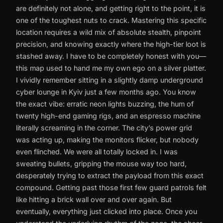
are definitely not alone, and getting right to the point, it is
one of the toughest nuts to crack. Mastering this specific
location requires a wild mix of absolute stealth, pinpoint
precision, and knowing exactly where the high-tier loot is
stashed away. I have to be completely honest with you—
this map used to hand me my own ego on a silver platter.
I vividly remember sitting in a slightly damp underground
cyber lounge in Kyiv just a few months ago. You know
the exact vibe: erratic neon lights buzzing, the hum of
twenty high-end gaming rigs, and an espresso machine
literally screaming in the corner. The city’s power grid
was acting up, making the monitors flicker, but nobody
even flinched. We were all totally locked in. I was
sweating bullets, gripping the mouse way too hard,
desperately trying to extract the payload from this exact
compound. Getting past those first few guard patrols felt
like hitting a brick wall over and over again. But
eventually, everything just clicked into place. Once you