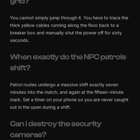
grid?
You cannot simply jump through it. You have to trace the
thick yellow cables running along the floor back to a
breaker box and manually shut the power off for sixty
seconds.
When exactly do the NPC patrols
shift?
Patrol routes undergo a massive shift exactly seven
minutes into the match, and again at the fifteen-minute
mark. Set a timer on your phone so you are never caught
out in the open during a shift.
Can I destroy the security
cameras?