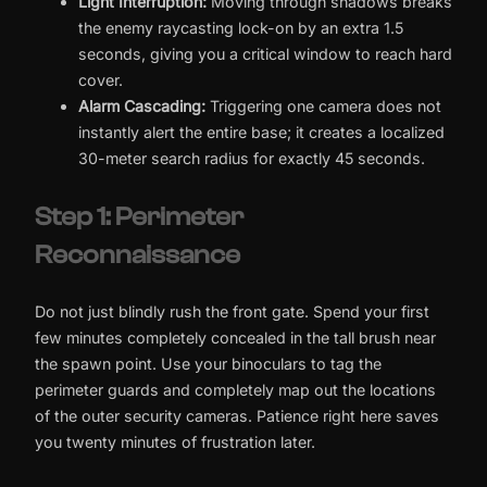
Light Interruption:
Moving through shadows breaks
the enemy raycasting lock-on by an extra 1.5
seconds, giving you a critical window to reach hard
cover.
Alarm Cascading:
Triggering one camera does not
instantly alert the entire base; it creates a localized
30-meter search radius for exactly 45 seconds.
Step 1: Perimeter
Reconnaissance
Do not just blindly rush the front gate. Spend your first
few minutes completely concealed in the tall brush near
the spawn point. Use your binoculars to tag the
perimeter guards and completely map out the locations
of the outer security cameras. Patience right here saves
you twenty minutes of frustration later.