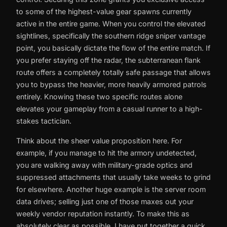
to some of the highest-value gear spawns currently
active in the entire game. When you control the elevated
sightlines, specifically the southern ridge sniper vantage
point, you basically dictate the flow of the entire match. If
you prefer staying off the radar, the subterranean flank
route offers a completely totally safe passage that allows
you to bypass the heavier, more heavily armored patrols
entirely. Knowing these two specific routes alone
elevates your gameplay from a casual runner to a high-
stakes tactician.
Think about the sheer value proposition here. For
example, if you manage to hit the armory undetected,
you are walking away with military-grade optics and
suppressed attachments that usually take weeks to grind
for elsewhere. Another huge example is the server room
data drives; selling just one of those maxes out your
weekly vendor reputation instantly. To make this as
absolutely clear as possible, I have put together a quick