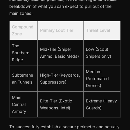
breakdown of what you can expect to pull out of the
main zones.
Compound
Primary Loot Tier
Threat Level
Zone
The
Mid-Tier (Sniper
Low (Scout
Southern
Ammo, Basic Meds)
Snipers only)
Ridge
Medium
Subterrane
High-Tier (Keycards,
(Automated
an Tunnels
Suppressors)
Drones)
Main
Elite-Tier (Exotic
Extreme (Heavy
Central
Weapons, Intel)
Guards)
Armory
To successfully establish a secure perimeter and actually