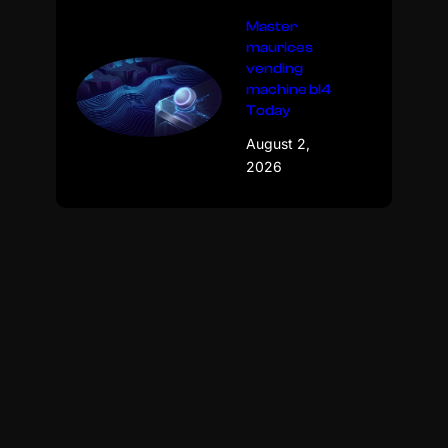
Master
maurices
vending
machine bl4
Today
August 2,
2026