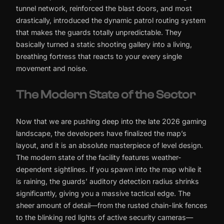
tunnel network, reinforced the blast doors, and most
drastically, introduced the dynamic patrol routing system
that makes the guards totally unpredictable. They
basically turned a static shooting gallery into a living,
breathing fortress that reacts to your every single
movement and noise.
The Modern State of the Sector
Now that we are pushing deep into the late 2026 gaming
landscape, the developers have finalized the map’s
layout, and it is an absolute masterpiece of level design.
The modern state of the facility features weather-
dependent sightlines. If you spawn into the map while it
is raining, the guards’ auditory detection radius shrinks
significantly, giving you a massive tactical edge. The
sheer amount of detail—from the rusted chain-link fences
to the blinking red lights of active security cameras—