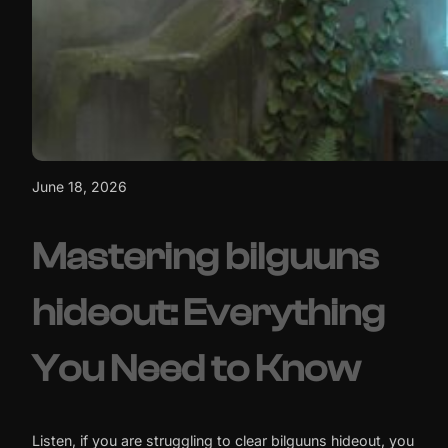
June 18, 2026
Mastering bilguuns
hideout: Everything
You Need to Know
Listen, if you are struggling to clear bilguuns hideout, you