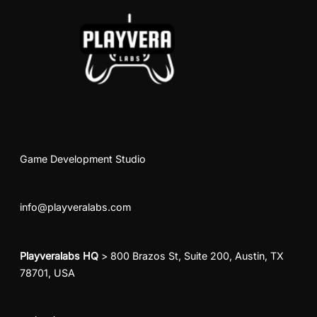
Game Development Studio
info@playveralabs.com
Playveralabs HQ
> 800 Brazos St, Suite 200, Austin, TX
78701, USA