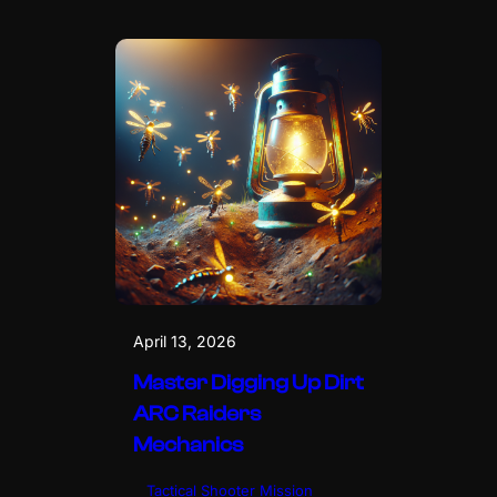
April 13, 2026
Master Digging Up Dirt
ARC Raiders
Mechanics
Tactical Shooter Mission