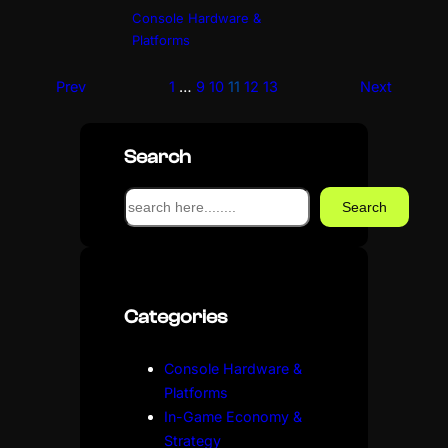
Console Hardware &
Platforms
Prev
1
…
9
10
11
12
13
Next
Search
S
Search
e
a
r
c
Categories
h
Console Hardware &
Platforms
In-Game Economy &
Strategy