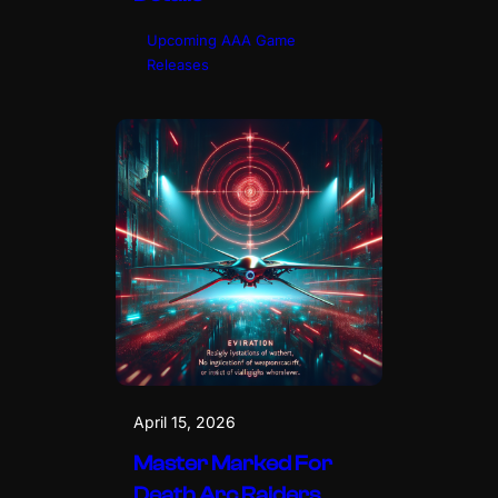
Upcoming AAA Game
Releases
April 15, 2026
Master Marked For
Death Arc Raiders