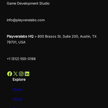
Game Development Studio
info@playveralabs.com
Playveralabs HQ
> 800 Brazos St, Suite 200, Austin, TX
78701, USA
+1 (512) 555-0198
Facebook
X
Instagram
LinkedIn
Explore
Home
About