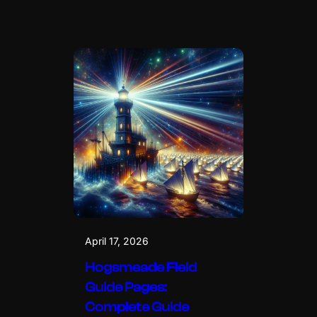
April 17, 2026
Hogsmeade Field
Guide Pages:
Complete Guide