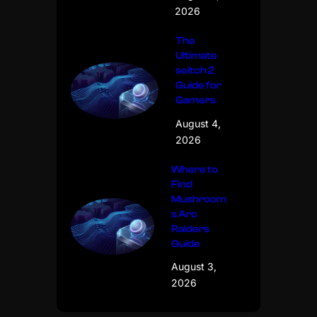
2026
The
Ultimate
seitch 2
Guide for
Gamers
August 4,
2026
Where to
Find
Mushroom
s Arc
Raiders
Guide
August 3,
2026