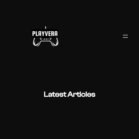
Skip
to
content
Latest Articles