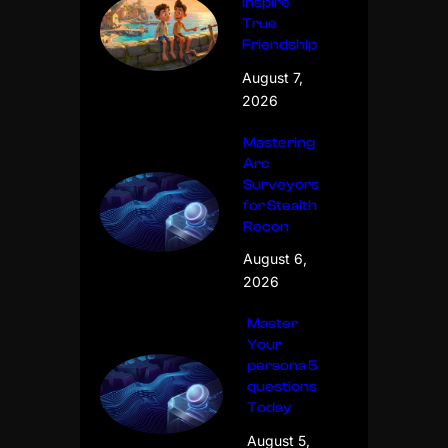
Inspire
True
Friendship
August 7,
2026
Mastering
Arc
Surveyors
for Stealth
Recon
August 6,
2026
Master
Your
persona 5
questions
Today
August 5,