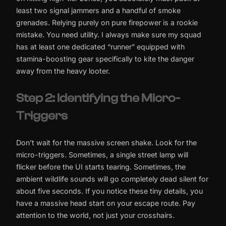
least two signal jammers and a handful of smoke
grenades. Relying purely on pure firepower is a rookie
mistake. You need utility. I always make sure my squad
has at least one dedicated “runner” equipped with
stamina-boosting gear specifically to kite the danger
away from the heavy looter.
Step 2: Identifying the Micro-
Triggers
Don’t wait for the massive screen shake. Look for the
micro-triggers. Sometimes, a single street lamp will
flicker before the UI starts tearing. Sometimes, the
ambient wildlife sounds will go completely dead silent for
about five seconds. If you notice these tiny details, you
have a massive head start on your escape route. Pay
attention to the world, not just your crosshairs.