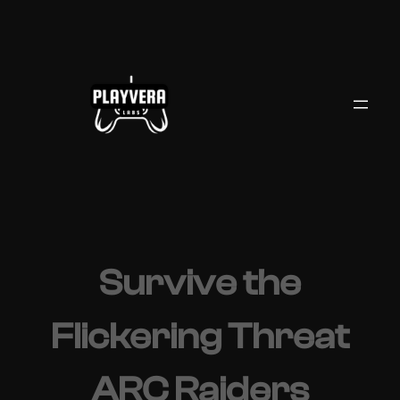
Skip
to
content
Survive the
Flickering Threat
ARC Raiders