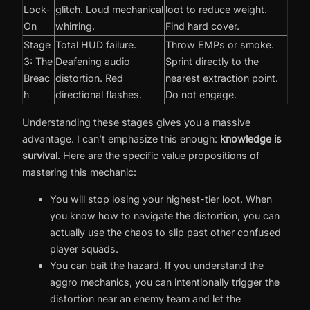
Lock-
glitch. Loud mechanical
loot to reduce weight.
On
whirring.
Find hard cover.
Stage
Total HUD failure.
Throw EMPs or smoke.
3: The
Deafening audio
Sprint directly to the
Breac
distortion. Red
nearest extraction point.
h
directional flashes.
Do not engage.
Understanding these stages gives you a massive
advantage. I can’t emphasize this enough:
knowledge is
survival
. Here are the specific value propositions of
mastering this mechanic:
You will stop losing your highest-tier loot. When
you know how to navigate the distortion, you can
actually use the chaos to slip past other confused
player squads.
You can bait the hazard. If you understand the
aggro mechanics, you can intentionally trigger the
distortion near an enemy team and let the