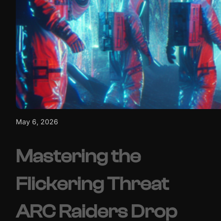
May 6, 2026
Mastering the
Flickering Threat
ARC Raiders Drop