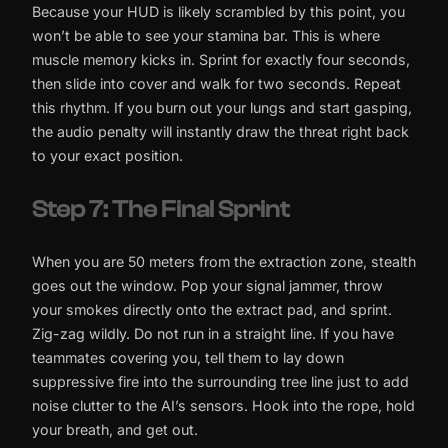
Because your HUD is likely scrambled by this point, you
won’t be able to see your stamina bar. This is where
muscle memory kicks in. Sprint for exactly four seconds,
then slide into cover and walk for two seconds. Repeat
this rhythm. If you burn out your lungs and start gasping,
the audio penalty will instantly draw the threat right back
to your exact position.
Step 7: The Final Sprint
When you are 50 meters from the extraction zone, stealth
goes out the window. Pop your signal jammer, throw
your smokes directly onto the extract pad, and sprint.
Zig-zag wildly. Do not run in a straight line. If you have
teammates covering you, tell them to lay down
suppressive fire into the surrounding tree line just to add
noise clutter to the AI’s sensors. Hook into the rope, hold
your breath, and get out.