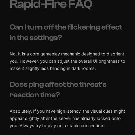
Rapid-Fire FAQ
Can I turn off the flickering effect
in the settings?
No. It is a core gameplay mechanic designed to disorient
you. However, you can adjust the overall UI brightness to
make it slightly less blinding in dark rooms.
Does ping affect the threat’s
reaction time?
Absolutely. If you have high latency, the visual cues might
appear slightly after the server has already locked onto
you. Always try to play on a stable connection.