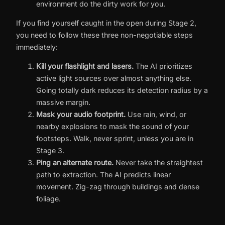
environment do the dirty work for you.
If you find yourself caught in the open during Stage 2,
you need to follow these three non-negotiable steps
immediately:
Kill your flashlight and lasers.
The AI prioritizes
active light sources over almost anything else.
Going totally dark reduces its detection radius by a
massive margin.
Mask your audio footprint.
Use rain, wind, or
nearby explosions to mask the sound of your
footsteps. Walk, never sprint, unless you are in
Stage 3.
Ping an alternate route.
Never take the straightest
path to extraction. The AI predicts linear
movement. Zig-zag through buildings and dense
foliage.