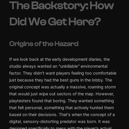
The Backstory: How
Did We Get Here?
Origins of the Hazard
If we look back at the early development diaries, the
studio always wanted an “unkillable” environmental
factor. They didn’t want players feeling too comfortable
just because they had the best guns in the lobby. The
original concept was actually a massive, roaming storm
that would just wipe out sectors of the map. However,
playtesters found that boring. They wanted something
that felt personal, something that actively hunted them
based on their decisions. That’s when the concept of a
digital, sensory-distorting predator was born. It was
designed specifically to mess with the player’s actual