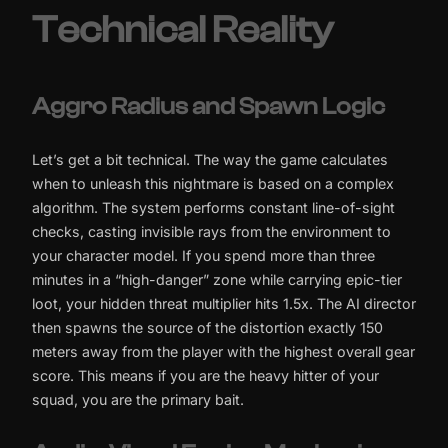
Technical Reality
Aggro Radius and Spawn Logic
Let’s get a bit technical. The way the game calculates
when to unleash this nightmare is based on a complex
algorithm. The system performs constant line-of-sight
checks, casting invisible rays from the environment to
your character model. If you spend more than three
minutes in a “high-danger” zone while carrying epic-tier
loot, your hidden threat multiplier hits 1.5x. The AI director
then spawns the source of the distortion exactly 150
meters away from the player with the highest overall gear
score. This means if you are the heavy hitter of your
squad, you are the primary bait.