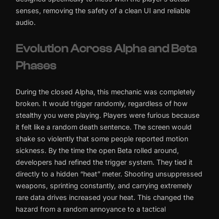
senses, removing the safety of a clean UI and reliable
audio.
Evolution Across Alpha and Beta
Phases
During the closed Alpha, this mechanic was completely
broken. It would trigger randomly, regardless of how
stealthy you were playing. Players were furious because
it felt like a random death sentence. The screen would
shake so violently that some people reported motion
sickness. By the time the open Beta rolled around,
developers had refined the trigger system. They tied it
directly to a hidden “heat” meter. Shooting unsuppressed
weapons, sprinting constantly, and carrying extremely
rare data drives increased your heat. This changed the
hazard from a random annoyance to a tactical