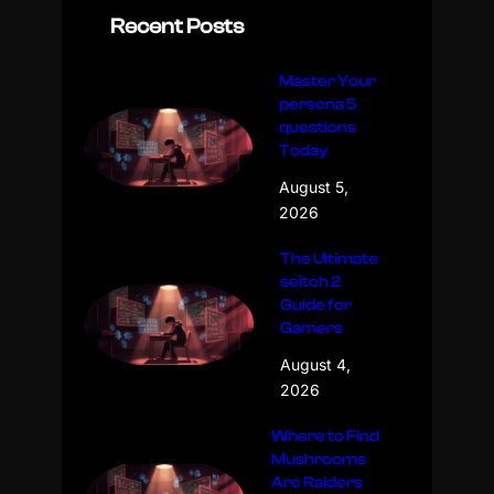
Recent Posts
Master Your
persona 5
questions
Today
August 5,
2026
The Ultimate
seitch 2
Guide for
Gamers
August 4,
2026
Where to Find
Mushrooms
Arc Raiders