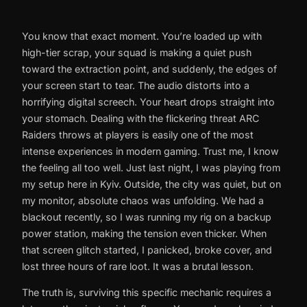
You know that exact moment. You’re loaded up with
high-tier scrap, your squad is making a quiet push
toward the extraction point, and suddenly, the edges of
your screen start to tear. The audio distorts into a
horrifying digital screech. Your heart drops straight into
your stomach. Dealing with the flickering threat ARC
Raiders throws at players is easily one of the most
intense experiences in modern gaming. Trust me, I know
the feeling all too well. Just last night, I was playing from
my setup here in Kyiv. Outside, the city was quiet, but on
my monitor, absolute chaos was unfolding. We had a
blackout recently, so I was running my rig on a backup
power station, making the tension even thicker. When
that screen glitch started, I panicked, broke cover, and
lost three hours of rare loot. It was a brutal lesson.
The truth is, surviving this specific mechanic requires a