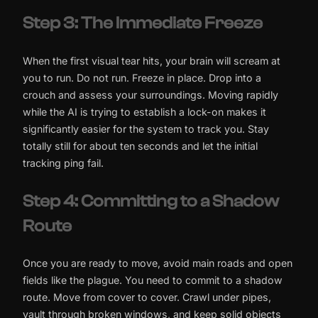
Step 3: The Immediate Freeze
When the first visual tear hits, your brain will scream at
you to run. Do not run. Freeze in place. Drop into a
crouch and assess your surroundings. Moving rapidly
while the AI is trying to establish a lock-on makes it
significantly easier for the system to track you. Stay
totally still for about ten seconds and let the initial
tracking ping fail.
Step 4: Committing to a Shadow
Route
Once you are ready to move, avoid main roads and open
fields like the plague. You need to commit to a shadow
route. Move from cover to cover. Crawl under pipes,
vault through broken windows, and keep solid objects