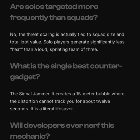
Are solos targeted more
frequently than squads?
No, the threat scaling is actually tied to squad size and
total loot value. Solo players generate significantly less
“heat” than a loud, sprinting team of three.
What is the single best counter-
gadget?
The Signal Jammer. It creates a 15-meter bubble where
the distortion cannot track you for about twelve
seconds. It is a literal lifesaver.
Will developers ever nerf this
mechanic?