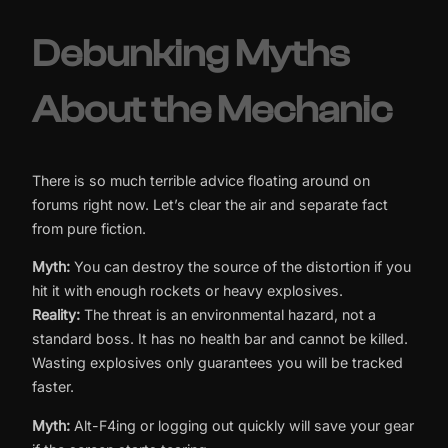
Debunking Myths
About the Mechanic
There is so much terrible advice floating around on
forums right now. Let’s clear the air and separate fact
from pure fiction.
Myth:
You can destroy the source of the distortion if you
hit it with enough rockets or heavy explosives.
Reality:
The threat is an environmental hazard, not a
standard boss. It has no health bar and cannot be killed.
Wasting explosives only guarantees you will be tracked
faster.
Myth:
Alt-F4ing or logging out quickly will save your gear