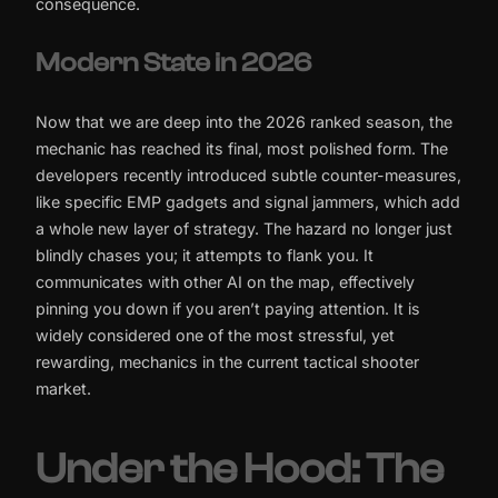
consequence.
Modern State in 2026
Now that we are deep into the 2026 ranked season, the
mechanic has reached its final, most polished form. The
developers recently introduced subtle counter-measures,
like specific EMP gadgets and signal jammers, which add
a whole new layer of strategy. The hazard no longer just
blindly chases you; it attempts to flank you. It
communicates with other AI on the map, effectively
pinning you down if you aren’t paying attention. It is
widely considered one of the most stressful, yet
rewarding, mechanics in the current tactical shooter
market.
Under the Hood: The