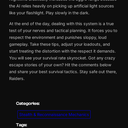
the AI relies heavily on picking up artificial light sources
like your flashlight. Play slowly in the dark.
At the end of the day, dealing with this system is a true
test of your nerves and tactical planning. It forces you to
respect the environment and punishes sloppy, loud
gameplay. Take these tips, adjust your loadouts, and
start treating the distortion with the respect it demands.
You will see your survival rate skyrocket. Got any crazy
escape stories of your own? Hit the comments below
and share your best survival tactics. Stay safe out there,
Raiders.
Categories:
Stealth & Reconnaissance Mechanics
Tags: