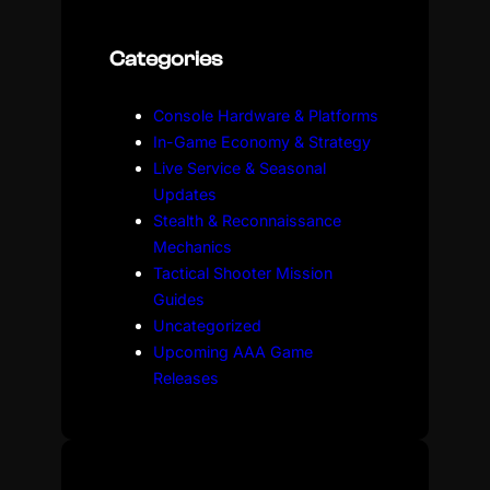
r
c
Categories
h
Console Hardware & Platforms
In-Game Economy & Strategy
Live Service & Seasonal
Updates
Stealth & Reconnaissance
Mechanics
Tactical Shooter Mission
Guides
Uncategorized
Upcoming AAA Game
Releases