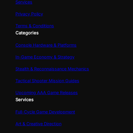
Services
Privacy Policy
Terms & Conditions
Categories
Console Hardware & Platforms
In-Game Economy & Strategy
Stealth & Reconnaissance Mechanics
Tactical Shooter Mission Guides
Upcoming AAA Game Releases
Services
Full-Cycle Game Development
Art & Creative Direction