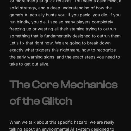
lot more than just quick reflexes. You need a calm mind, a
solid strategy, and a deep understanding of how the
game’s AI actually hunts you. If you panic, you die. If you
run blindly, you die. I see so many players completely
freezing up or wasting all their stamina trying to outrun
something that is fundamentally designed to outrun them.
Let’s fix that right now. We are going to break down
exactly what triggers this nightmare, how to recognize
the early warning signs, and the exact steps you need to
take to get out alive.
The Core Mechanics
of the Glitch
When we talk about this specific hazard, we are really
talking about an environmental AI system designed to