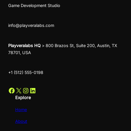
Game Development Studio
info@playveralabs.com
Playveralabs HQ
> 800 Brazos St, Suite 200, Austin, TX
78701, USA
+1 (512) 555-0198
Facebook
X
Instagram
LinkedIn
Explore
Home
About