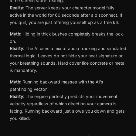
if the screen starts tearing.
Reality:
The server keeps your character model fully
active in the world for 60 seconds after a disconnect. If
you quit, you are just offering yourself up as a free kill.
Myth:
Hiding in thick bushes completely breaks the lock-
on.
Reality:
The AI uses a mix of audio tracking and simulated
thermal logic. Leaves do not hide your heat signature or
your breathing sounds. Hard cover like concrete or metal
is mandatory.
Myth:
Running backward messes with the AI’s
pathfinding vector.
Reality:
The engine perfectly predicts your movement
velocity regardless of which direction your camera is
facing. Running backward just slows you down and gets
you killed.