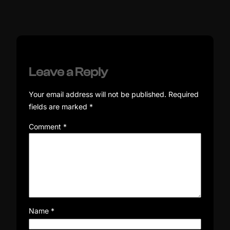
Leave a Reply
Your email address will not be published.
Required
fields are marked
*
Comment
*
Name
*