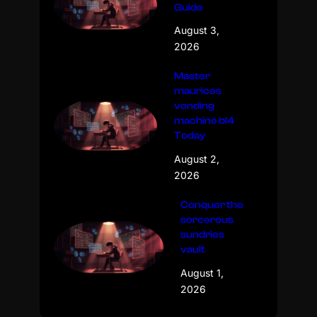
Guide
August 3,
2026
Master
maurices
vending
machine bl4
Today
August 2,
2026
Conquer the
sorcerous
sundries
vault
August 1,
2026