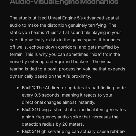
Audio-Visual Engine Mechanics
The studio utilized Unreal Engine 5’s advanced spatial
audio to make the distortion genuinely terrifying. The
static you hear isn’t just a flat sound file playing in your
ears; it physically exists in the game space. It bounces
off walls, echoes down corridors, and gets muffled by
terrain. This is why you can sometimes “hide” from the
noise by entering underground bunkers. The visual
tearing is tied to a post-processing volume that expands
dynamically based on the AI’s proximity.
Fact 1:
The AI director updates its pathfinding node
every 0.5 seconds, meaning it reacts to your
directional changes almost instantly.
Fact 2:
Using a stim shot or medical item generates
a high-frequency audio spike that increases the
detection radius by 20 meters.
Fact 3:
High server ping can actually cause rubber-