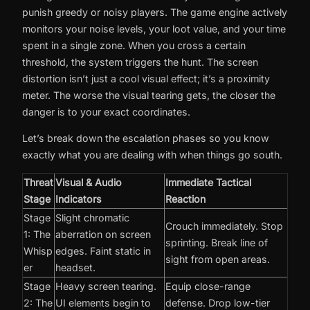
punish greedy or noisy players. The game engine actively
monitors your noise levels, your loot value, and your time
spent in a single zone. When you cross a certain
threshold, the system triggers the hunt. The screen
distortion isn’t just a cool visual effect; it’s a proximity
meter. The worse the visual tearing gets, the closer the
danger is to your exact coordinates.
Let’s break down the escalation phases so you know
exactly what you are dealing with when things go south.
Threat
Visual & Audio
Immediate Tactical
Stage
Indicators
Reaction
Stage
Slight chromatic
Crouch immediately. Stop
1: The
aberration on screen
sprinting. Break line of
Whisp
edges. Faint static in
sight from open areas.
er
headset.
Stage
Heavy screen tearing.
Equip close-range
2: The
UI elements begin to
defense. Drop low-tier