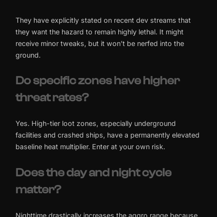
They have explicitly stated on recent dev streams that
they want the hazard to remain highly lethal. It might
receive minor tweaks, but it won’t be nerfed into the
ground.
Do specific zones have higher
threat rates?
Yes. High-tier loot zones, especially underground
facilities and crashed ships, have a permanently elevated
baseline heat multiplier. Enter at your own risk.
Does the day and night cycle
matter?
Nighttime drastically increases the aggro range because