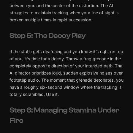
between you and the center of the distortion. The AI
struggles to maintain tracking when your line of sight is
broken multiple times in rapid succession.
Step 5: The Decoy Play
If the static gets deafening and you know it’s right on top
of you, it’s time for a decoy. Throw a frag grenade in the
completely opposite direction of your intended path. The
AI director prioritizes loud, sudden explosive noises over
footstep audio. The moment that grenade detonates, you
have a roughly six-second window where the tracking is
totally scrambled. Use it.
Step 6: Managing Stamina Under
Fire