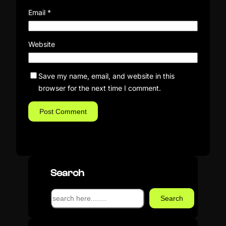
Email
*
Website
Save my name, email, and website in this
browser for the next time I comment.
Search
S
Search
e
a