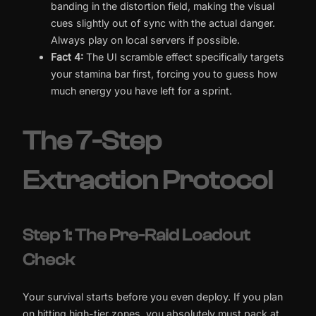
banding in the distortion field, making the visual
cues slightly out of sync with the actual danger.
Always play on local servers if possible.
Fact 4:
The UI scramble effect specifically targets
your stamina bar first, forcing you to guess how
much energy you have left for a sprint.
The 7-Step
Extraction Protocol
Step 1: The Pre-Raid Loadout
Check
Your survival starts before you even deploy. If you plan
on hitting high-tier zones, you absolutely must pack at