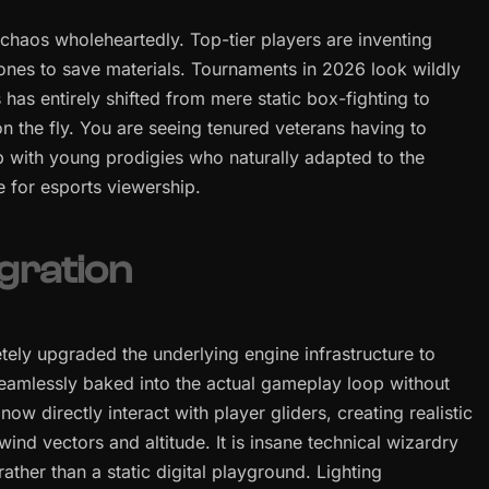
chaos wholeheartedly. Top-tier players are inventing
zones to save materials. Tournaments in 2026 look wildly
 has entirely shifted from mere static box-fighting to
n the fly. You are seeing tenured veterans having to
p with young prodigies who naturally adapted to the
e for esports viewership.
gration
tely upgraded the underlying engine infrastructure to
seamlessly baked into the actual gameplay loop without
w directly interact with player gliders, creating realistic
ind vectors and altitude. It is insane technical wizardry
 rather than a static digital playground. Lighting