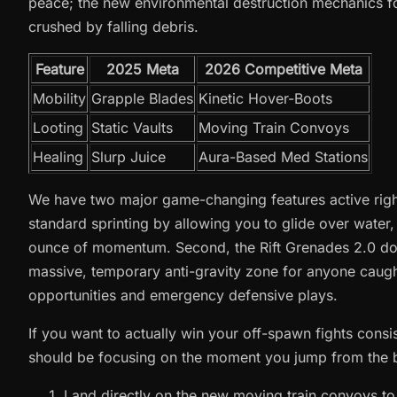
peace; the new environmental destruction mechanics f
crushed by falling debris.
Feature
2025 Meta
2026 Competitive Meta
Mobility
Grapple Blades
Kinetic Hover-Boots
Looting
Static Vaults
Moving Train Convoys
Healing
Slurp Juice
Aura-Based Med Stations
We have two major game-changing features active right
standard sprinting by allowing you to glide over water, 
ounce of momentum. Second, the Rift Grenades 2.0 do n
massive, temporary anti-gravity zone for anyone caught
opportunities and emergency defensive plays.
If you want to actually win your off-spawn fights consis
should be focusing on the moment you jump from the 
Land directly on the new moving train convoys to s