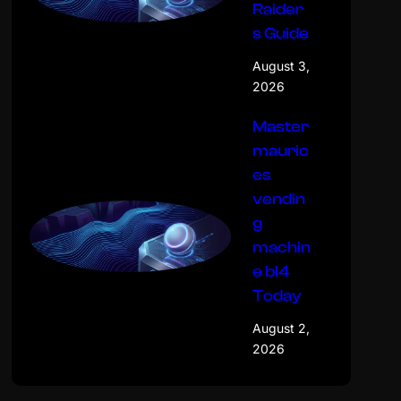
Raider
s Guide
August 3,
2026
Master
mauric
es
vendin
g
machin
e bl4
Today
August 2,
2026