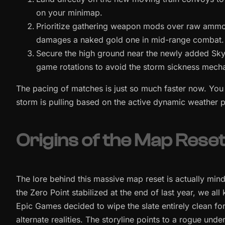
on your minimap.
Prioritize gathering weapon mods over raw ammo, b
damages a naked gold one in mid-range combat.
Secure the high ground near the newly added Sky
game rotations to avoid the storm sickness mecha
The pacing of matches is just so much faster now. You 
storm is pulling based on the active dynamic weather pa
Origins of the Map Rese
The lore behind this massive map reset is actually mind
the Zero Point stabilized at the end of last year, we 
Epic Games decided to wipe the slate entirely clean for
alternate realities. The storyline points to a rogue und