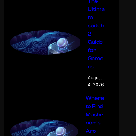
The
Ultima
te
seitch
2
Guide
for
Game
rs
August
4, 2026
Where
to Find
Mushr
ooms
Arc