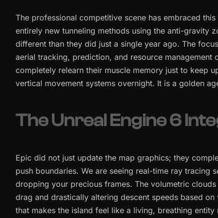
The professional competitive scene has embraced this 
entirely new tunneling methods using the anti-gravity 
different than they did just a single year ago. The focus
aerial tracking, prediction, and resource management o
completely relearn their muscle memory just to keep u
vertical movement systems overnight. It is a golden ag
The Unreal Engine 6 Inte
Epic did not just update the map graphics; they comple
push boundaries. We are seeing real-time ray tracing 
dropping your precious frames. The volumetric clouds no
drag and drastically altering descent speeds based on w
that makes the island feel like a living, breathing entity