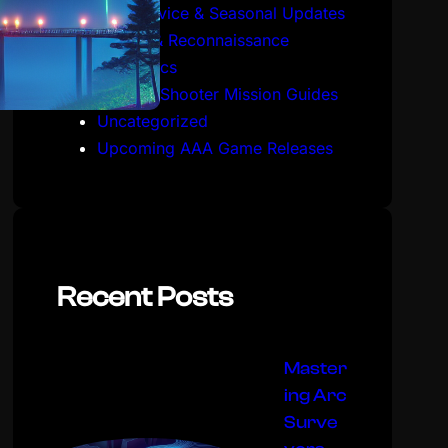
Live Service & Seasonal Updates
Stealth & Reconnaissance
Mechanics
Tactical Shooter Mission Guides
Uncategorized
Upcoming AAA Game Releases
Recent Posts
Master
ing Arc
Surve