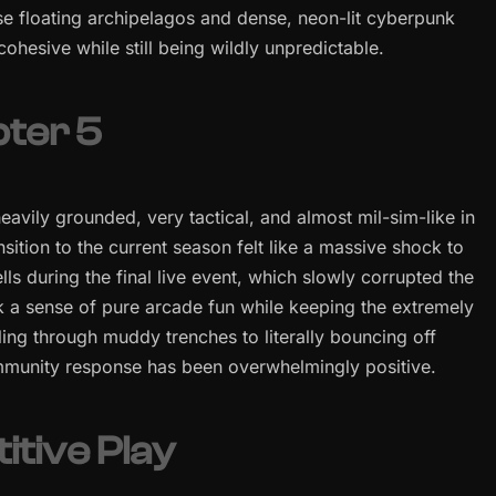
these floating archipelagos and dense, neon-lit cyberpunk
 cohesive while still being wildly unpredictable.
pter 5
eavily grounded, very tactical, and almost mil-sim-like in
ition to the current season felt like a massive shock to
ls during the final live event, which slowly corrupted the
 a sense of pure arcade fun while keeping the extremely
ling through muddy trenches to literally bouncing off
ommunity response has been overwhelmingly positive.
tive Play