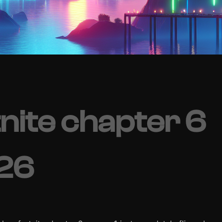
nite chapter 6
026