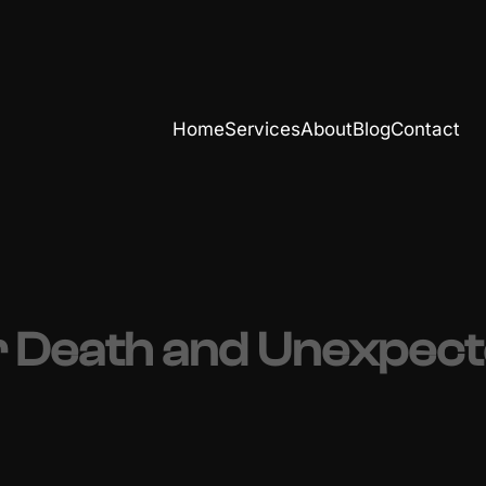
Home
Services
About
Blog
Contact
 Death and Unexpected