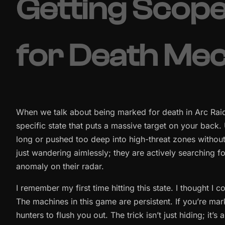
Getting Scop
for Death Me
When we talk about being marked for death in Arc Raiders
specific state that puts a massive target on your back.
long or pushed too deep into high-threat zones without 
just wandering aimlessly; they are actively searching 
anomaly on their radar.
I remember my first time hitting this state. I thought I c
The machines in this game are persistent. If you’re mar
hunters to flush you out. The trick isn’t just hiding; it’