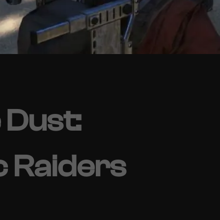
 Dust:
c Raiders