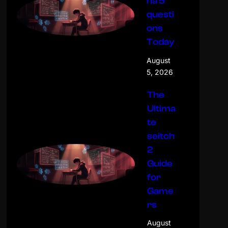
na 5
questi
ons
Today
August
5, 2026
The
Ultima
te
seitch
2
Guide
for
Game
rs
August