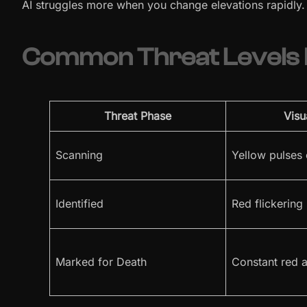
AI struggles more when you change elevations rapidly.
Common Threat Levels D
Threat Phase
Visu
Scanning
Yellow pulses
Identified
Red flickering
Marked for Death
Constant red a