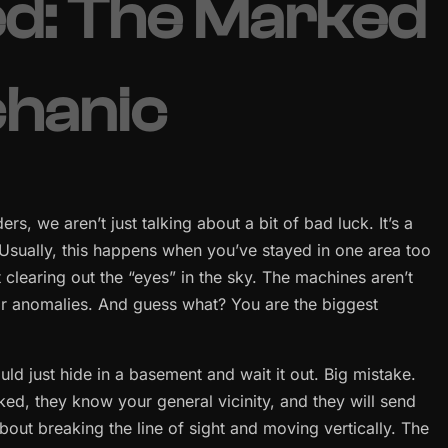
ed: The Marked
chanic
, we aren’t just talking about a bit of bad luck. It’s a
 Usually, this happens when you’ve stayed in one area too
clearing out the “eyes” in the sky. The machines aren’t
for anomalies. And guess what? You are the biggest
ould just hide in a basement and wait it out. Big mistake.
ked, they know your general vicinity, and they will send
s about breaking the line of sight and moving vertically. The