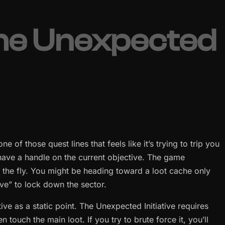
the Unexpected
e of those quest lines that feels like it’s trying to trip you
have a handle on the current objective. The game
n the fly. You might be heading toward a loot cache only
tive” to lock down the sector.
ive as a static point. The Unexpected Initiative requires
touch the main loot. If you try to brute force it, you’ll