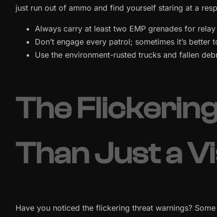
just run out of ammo and find yourself staring at a re
Always carry at least two EMP grenades for relay 
Don’t engage every patrol; sometimes it’s better t
Use the environment-rusted trucks and fallen debr
The Flickerin
Than Just a V
Have you noticed the flickering threat warnings? Some 