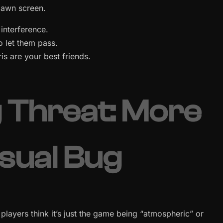
spawn screen.
interference.
o let them pass.
is are your best friends.
g Threat: More
isual Bug
players think it’s just the game being “atmospheric” or