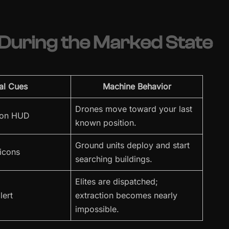
uring the Marked State
al Cues
Machine Behavior
Drones move toward your last
 on HUD
known position.
Ground units deploy and start
 icons
searching buildings.
Elites are dispatched;
lert
extraction becomes nearly
impossible.