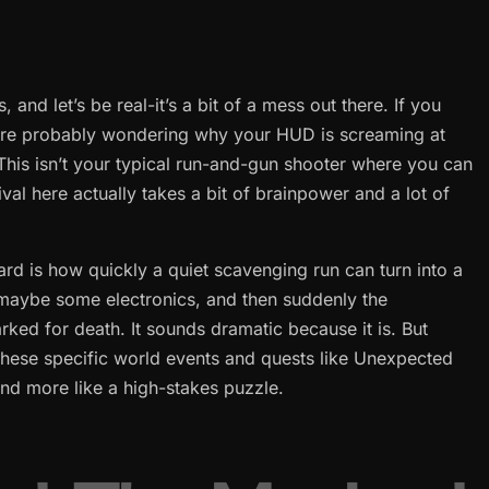
 and let’s be real-it’s a bit of a mess out there. If you
u’re probably wondering why your HUD is screaming at
. This isn’t your typical run-and-gun shooter where you can
val here actually takes a bit of brainpower and a lot of
ard is how quickly a quiet scavenging run can turn into a
, maybe some electronics, and then suddenly the
rked for death. It sounds dramatic because it is. But
hese specific world events and quests like Unexpected
p and more like a high-stakes puzzle.