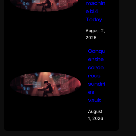
machin
e bl4
Today
August 2,
2026
Conqu
er the
sorce
rous
sundri
es
vault
August
1, 2026