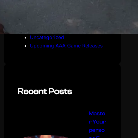
Live Service & Seasonal Updates
Stealth & Reconnaissance
Mechanics
Tactical Shooter Mission Guides
Uncategorized
Upcoming AAA Game Releases
Recent Posts
Maste
r Your
perso