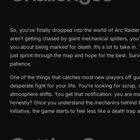
So, you’ve finally dropped into the world of Arc Raiders,
aren’t getting chased by giant mechanical spiders, yo
you about being marked for death. It’s a lot to take in
just sprint through the map and hope for the best. Survi
patience.
One of the things that catches most new players off gu
desperate fight for your life. You’re looking for scrap
atmosphere shifts. You get that notification: you are ma
honestly? Once you understand the mechanics behind t
Initiative, the game starts to feel less like a death tra