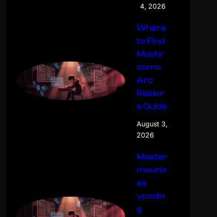
4, 2026
Where
to Find
Mushr
ooms
Arc
Raider
s Guide
August 3,
2026
Master
mauric
es
vendin
g