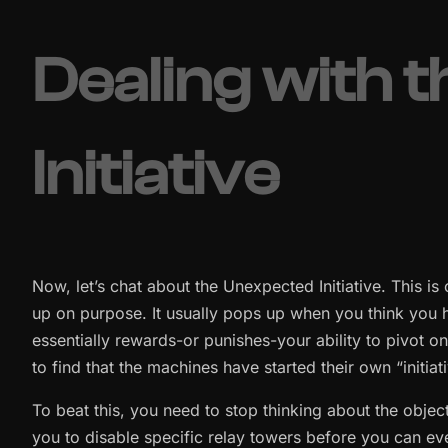
Dealing with 
Initiative
Now, let’s chat about the Unexpected Initiative. This is on
up on purpose. It usually pops up when you think you 
essentially rewards-or punishes-your ability to pivot o
to find that the machines have started their own “initia
To beat this, you need to stop thinking about the object
you to disable specific relay towers before you can even 