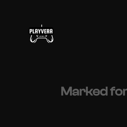
Skip
to
content
Marked for