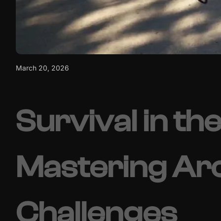
March 20, 2026
Survival in the
Mastering Ar
Challenges