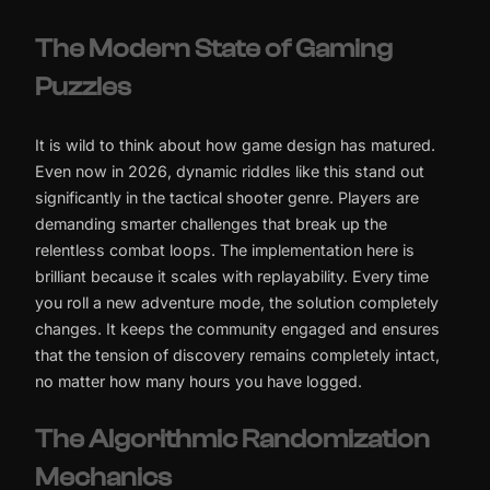
The Modern State of Gaming
Puzzles
It is wild to think about how game design has matured.
Even now in 2026, dynamic riddles like this stand out
significantly in the tactical shooter genre. Players are
demanding smarter challenges that break up the
relentless combat loops. The implementation here is
brilliant because it scales with replayability. Every time
you roll a new adventure mode, the solution completely
changes. It keeps the community engaged and ensures
that the tension of discovery remains completely intact,
no matter how many hours you have logged.
The Algorithmic Randomization
Mechanics