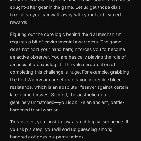
sought-after gear in the game. Let us get those dials
turning so you can walk away with your hard-earned
rewards.
Figuring out the core logic behind the dial mechanism
requires a bit of environmental awareness. The game
does not hold your hand here; it forces you to become
an active observer. You are basically playing the role of
an ancient archaeologist. The value proposition of
completing this challenge is huge. For example, grabbing
the Red Widow armor set grants you incredible bleed
resistance, which is an absolute lifesaver against certain
late-game bosses. Second, the aesthetic drip is
genuinely unmatched—you look like an ancient, battle-
hardened tribal warrior.
To succeed, you must follow a strict logical sequence. If
you skip a step, you will end up guessing among
hundreds of possible permutations.