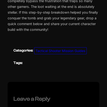
completely bypass the frustration that traps so many
other gamers. The loot waiting at the end is absolutely
stellar. If this step-by-step breakdown helped you finally
conquer the tomb and grab your legendary gear, drop a
quick comment below and share your current character
build with the community!
Categories:
Tactical Shooter Mission Guides
Tags:
Leave a Reply