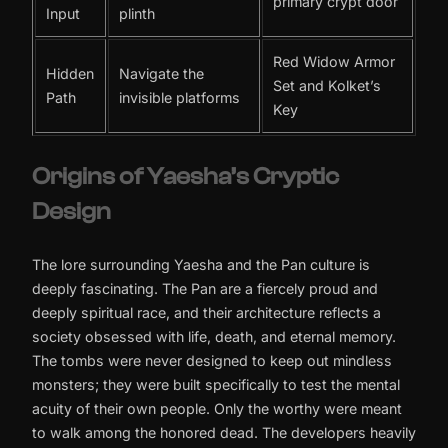
primary crypt door
Input
plinth
Red Widow Armor
Hidden
Navigate the
Set and Kolket’s
Path
invisible platforms
Key
Origins of Yaesha’s Cryptic
Design
The lore surrounding Yaesha and the Pan culture is
deeply fascinating. The Pan are a fiercely proud and
deeply spiritual race, and their architecture reflects a
society obsessed with life, death, and eternal memory.
The tombs were never designed to keep out mindless
monsters; they were built specifically to test the mental
acuity of their own people. Only the worthy were meant
to walk among the honored dead. The developers heavily