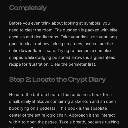
Completely
Before you even think about looking at symbols, you
need to clear the room. The dungeon is packed with elite
enemies and deadly traps. Take your time, use your long
guns to clear out any lurking creatures, and ensure the
entire lower floor is safe. Trying to memorize complex
shapes while dodging poisoned arrows is a guaranteed
recipe for frustration. Clear the perimeter first.
Step 2: Locate the Crypt Diary
Head to the bottom floor of the tomb area. Look for a
small, dimly lit alcove containing a skeleton and an open
book lying on a pedestal. This book is the absolute
center of the entire logic chain. Approach it and interact
with it to open the pages. Take a breath, because rushing