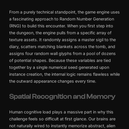
From a purely technical standpoint, the game engine uses
a fascinating approach to Random Number Generation
(RNG) to build this encounter. When you first step into
the dungeon, the engine pulls from a specific array of
texture assets. It randomly assigns a master sigil to the
diary, scatters matching blankets across the tomb, and
assigns four random wall glyphs from a pool of dozens
of potential shapes. Because these variables are tied
together by a single numerical seed generated upon
instance creation, the internal logic remains flawless while
the outward appearance changes every time.
Spatial Recognition and Memory
Human cognitive load plays a massive part in why this
challenge feels so difficult at first glance. Our brains are
not naturally wired to instantly memorize abstract, alien