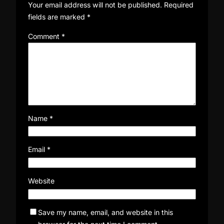
Your email address will not be published.
Required
fields are marked
*
Comment
*
Name
*
Email
*
Website
Save my name, email, and website in this