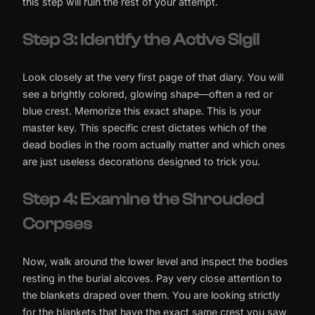
this step will ruin the rest of your attempt.
Step 3: Identify the Active Sigil
Look closely at the very first page of that diary. You will
see a brightly colored, glowing shape—often a red or
blue crest. Memorize this exact shape. This is your
master key. This specific crest dictates which of the
dead bodies in the room actually matter and which ones
are just useless decorations designed to trick you.
Step 4: Examine the Shrouded
Corpses
Now, walk around the lower level and inspect the bodies
resting in the burial alcoves. Pay very close attention to
the blankets draped over them. You are looking strictly
for the blankets that have the exact same crest you saw