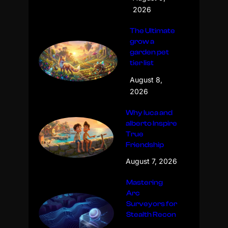
2026
The Ultimate
grow a
garden pet
tier list
August 8,
2026
Why luca and
alberto Inspire
True
Friendship
August 7, 2026
Mastering
Arc
Surveyors for
Stealth Recon