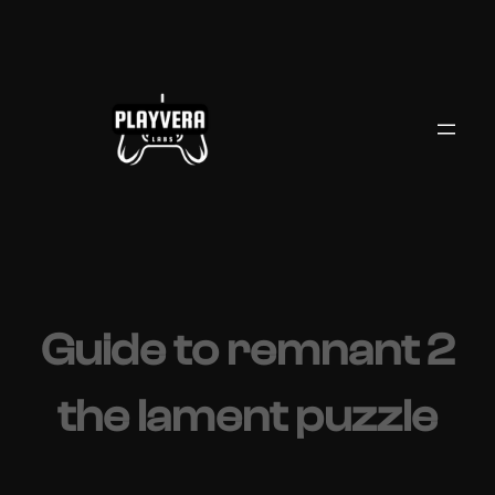
Skip
to
content
Guide to remnant 2
the lament puzzle