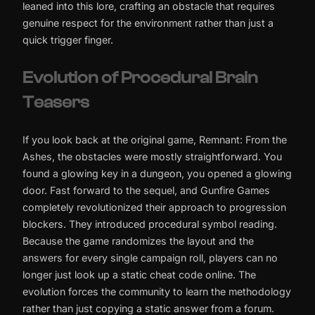
leaned into this lore, crafting an obstacle that requires
genuine respect for the environment rather than just a
quick trigger finger.
Evolution of Procedural Brain
Teasers
If you look back at the original game, Remnant: From the
Ashes, the obstacles were mostly straightforward. You
found a glowing key in a dungeon, you opened a glowing
door. Fast forward to the sequel, and Gunfire Games
completely revolutionized their approach to progression
blockers. They introduced procedural symbol reading.
Because the game randomizes the layout and the
answers for every single campaign roll, players can no
longer just look up a static cheat code online. The
evolution forces the community to learn the methodology
rather than just copying a static answer from a forum.