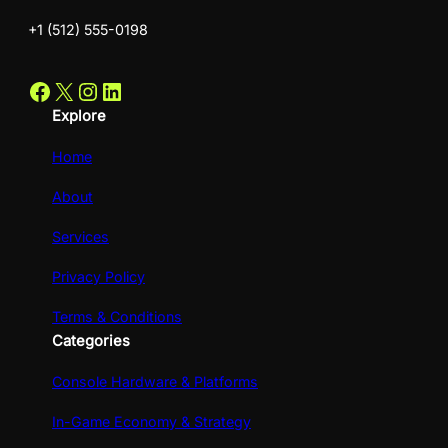
+1 (512) 555-0198
Facebook
X
Instagram
LinkedIn
Explore
Home
About
Services
Privacy Policy
Terms & Conditions
Categories
Console Hardware & Platforms
In-Game Economy & Strategy