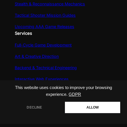
Stealth & Reconnaissance Mechanics
Tactical Shooter Mission Guides
Upcoming AAA Game Releases
Services
Full-Cycle Game Development
Art & Creative Direction
Backend & Technical Engineering
Interactive Web Experiences
This website uses cookies to improve your browsing
experience.
GDPR
DECLINE
ALLOW
Copyright @ 2026 playveralabs, All Rights
Reserved