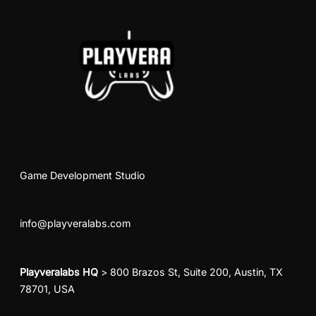
Game Development Studio
info@playveralabs.com
Playveralabs HQ
> 800 Brazos St, Suite 200, Austin, TX
78701, USA