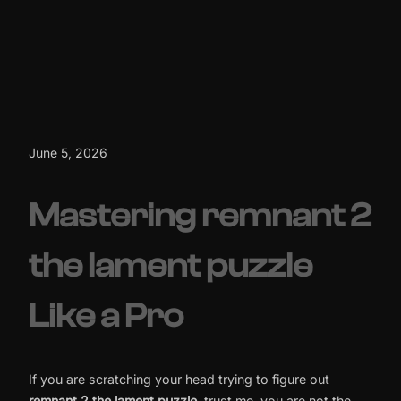
June 5, 2026
Mastering remnant 2
the lament puzzle
Like a Pro
If you are scratching your head trying to figure out
remnant 2 the lament puzzle
, trust me, you are not the