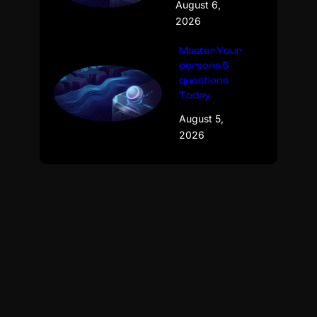
August 6,
2026
Master Your
persona 5
questions
Today
August 5,
2026