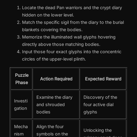
Locate the dead Pan warriors and the crypt diary
hidden on the lower level.
Match the specific sigil from the diary to the burial
blankets covering the bodies.
Memorize the illuminated wall glyphs hovering
directly above those matching bodies.
Input those four exact glyphs into the concentric
circles of the upper-level plinth.
Puzzle
Action Required
Expected Reward
Phase
Examine the diary
Discovery of the
Investi
and shrouded
four active dial
gation
bodies
glyphs
Mecha
Align the four
Unlocking the
nism
symbols on the