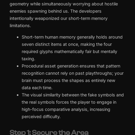
geometry while simultaneously worrying about hostile
enemies spawning behind us. The developers
intentionally weaponized our short-term memory
limitations.
Short-term human memory generally holds around
seven distinct items at once, making the four
required glyphs mathematically fair but mentally
taxing.
Procedural asset generation ensures that pattern
recognition cannot rely on past playthroughs; your
brain must process the shapes as entirely new
data each time.
The visual similarity between the fake symbols and
the real symbols forces the player to engage in
high-focus comparative analysis, increasing
perceived difficulty.
Step 1: Secure the Area