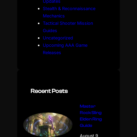
Updates
Stealth & Reconnaissance
Mechanics
Tactical Shooter Mission
Guides
Uncategorized
Upcoming AAA Game
Releases
Recent Posts
Master
Rock Sling
Elden Ring
Guide
August 9,