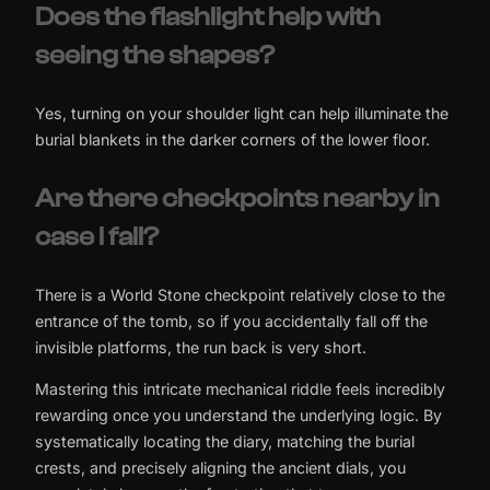
Does the flashlight help with
seeing the shapes?
Yes, turning on your shoulder light can help illuminate the
burial blankets in the darker corners of the lower floor.
Are there checkpoints nearby in
case I fall?
There is a World Stone checkpoint relatively close to the
entrance of the tomb, so if you accidentally fall off the
invisible platforms, the run back is very short.
Mastering this intricate mechanical riddle feels incredibly
rewarding once you understand the underlying logic. By
systematically locating the diary, matching the burial
crests, and precisely aligning the ancient dials, you