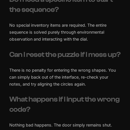
the sequence?
No special inventory items are required. The entire
sequence is solved purely through environmental
observation and interacting with the dial.
Can I reset the puzzle if I mess up?
There is no penalty for entering the wrong shapes. You
can simply back out of the interface, re-check your
notes, and try aligning the circles again.
What happens if I input the wrong
code?
Nothing bad happens. The door simply remains shut.