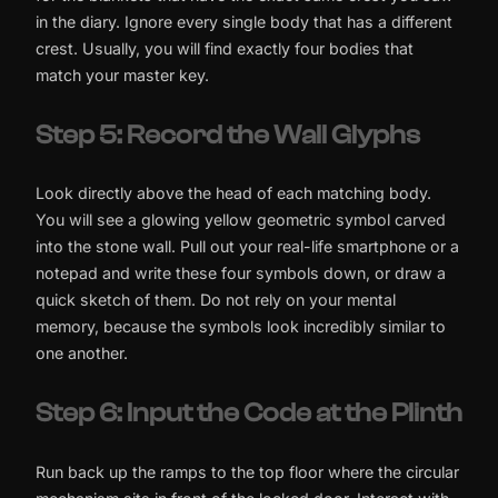
in the diary. Ignore every single body that has a different
crest. Usually, you will find exactly four bodies that
match your master key.
Step 5: Record the Wall Glyphs
Look directly above the head of each matching body.
You will see a glowing yellow geometric symbol carved
into the stone wall. Pull out your real-life smartphone or a
notepad and write these four symbols down, or draw a
quick sketch of them. Do not rely on your mental
memory, because the symbols look incredibly similar to
one another.
Step 6: Input the Code at the Plinth
Run back up the ramps to the top floor where the circular