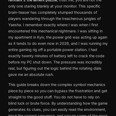
only one staring blankly at your monitor. This specific
brain-teaser has completely stumped thousands of
players wandering through the treacherous jungles of
Yaesha. I remember exactly where I was when I first
encountered this mechanical nightmare. I was sitting in
my apartment in Kyiv, the power grid was acting up again
as it tends to do even now in 2026, and I was running my
entire gaming rig off a portable power station. I had
exactly twenty minutes of battery left to crack the code
before my PC shut down. The pressure was incredibly
real, but figuring out the logic behind the rotating dials
gave me an absolute rush.
This guide breaks down the complex symbol mechanics
piece by piece so you can bypass the frustration and get
straight to the good stuff. You do not have to rely on
blind luck or brute force. By understanding how the game
generates its clues, you can easily read the environment,
input the correct sequence, and secure some of the most