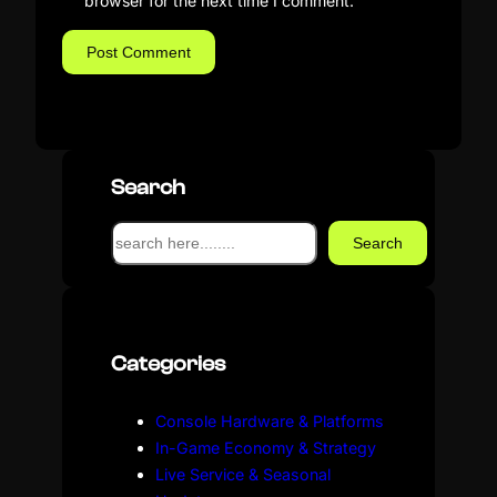
browser for the next time I comment.
Search
S
Search
e
a
r
c
Categories
h
Console Hardware & Platforms
In-Game Economy & Strategy
Live Service & Seasonal