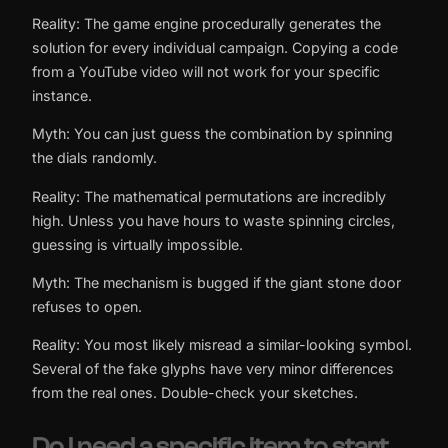
Reality: The game engine procedurally generates the
solution for every individual campaign. Copying a code
from a YouTube video will not work for your specific
instance.
Myth: You can just guess the combination by spinning
the dials randomly.
Reality: The mathematical permutations are incredibly
high. Unless you have hours to waste spinning circles,
guessing is virtually impossible.
Myth: The mechanism is bugged if the giant stone door
refuses to open.
Reality: You most likely misread a similar-looking symbol.
Several of the fake glyphs have very minor differences
from the real ones. Double-check your sketches.
Do I need a specific item to start