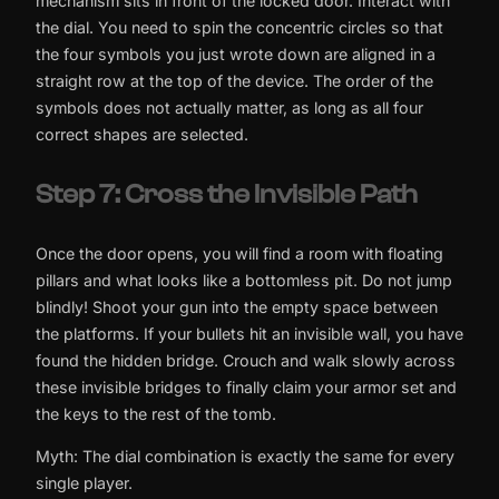
mechanism sits in front of the locked door. Interact with
the dial. You need to spin the concentric circles so that
the four symbols you just wrote down are aligned in a
straight row at the top of the device. The order of the
symbols does not actually matter, as long as all four
correct shapes are selected.
Step 7: Cross the Invisible Path
Once the door opens, you will find a room with floating
pillars and what looks like a bottomless pit. Do not jump
blindly! Shoot your gun into the empty space between
the platforms. If your bullets hit an invisible wall, you have
found the hidden bridge. Crouch and walk slowly across
these invisible bridges to finally claim your armor set and
the keys to the rest of the tomb.
Myth: The dial combination is exactly the same for every
single player.