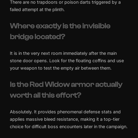
There are no trapdoors or poison darts triggered by a
failed attempt at the plinth.
Where exactly is the invisible
bridge located?
It is in the very next room immediately after the main
stone door opens. Look for the floating coffins and use
your weapon to test the empty air between them.
Is the Red Widow armor actually
worth all this effort?
Absolutely. It provides phenomenal defense stats and
applies massive bleed resistance, making it a top-tier
choice for difficult boss encounters later in the campaign.