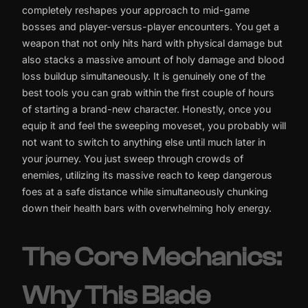
completely reshapes your approach to mid-game
bosses and player-versus-player encounters. You get a
weapon that not only hits hard with physical damage but
also stacks a massive amount of holy damage and blood
loss buildup simultaneously. It is genuinely one of the
best tools you can grab within the first couple of hours
of starting a brand-new character. Honestly, once you
equip it and feel the sweeping moveset, you probably will
not want to switch to anything else until much later in
your journey. You just sweep through crowds of
enemies, utilizing its massive reach to keep dangerous
foes at a safe distance while simultaneously chunking
down their health bars with overwhelming holy energy.
The Core Mechanics:
Why This Blade