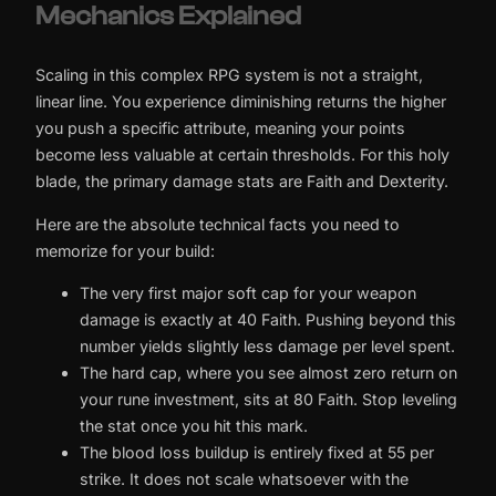
Mechanics Explained
Scaling in this complex RPG system is not a straight,
linear line. You experience diminishing returns the higher
you push a specific attribute, meaning your points
become less valuable at certain thresholds. For this holy
blade, the primary damage stats are Faith and Dexterity.
Here are the absolute technical facts you need to
memorize for your build:
The very first major soft cap for your weapon
damage is exactly at 40 Faith. Pushing beyond this
number yields slightly less damage per level spent.
The hard cap, where you see almost zero return on
your rune investment, sits at 80 Faith. Stop leveling
the stat once you hit this mark.
The blood loss buildup is entirely fixed at 55 per
strike. It does not scale whatsoever with the