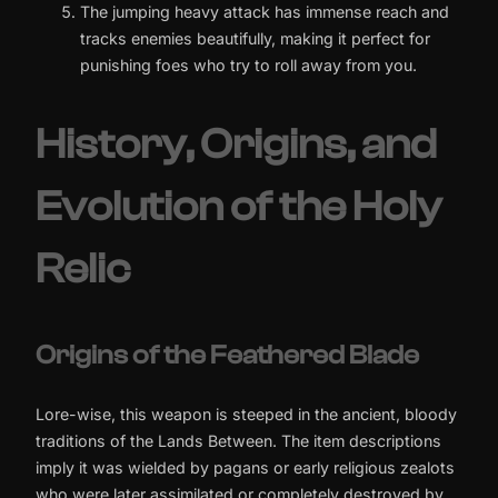
The jumping heavy attack has immense reach and
tracks enemies beautifully, making it perfect for
punishing foes who try to roll away from you.
History, Origins, and
Evolution of the Holy
Relic
Origins of the Feathered Blade
Lore-wise, this weapon is steeped in the ancient, bloody
traditions of the Lands Between. The item descriptions
imply it was wielded by pagans or early religious zealots
who were later assimilated or completely destroyed by