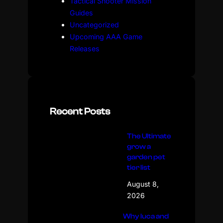
Tactical Shooter Mission
Guides
Uncategorized
Upcoming AAA Game
Releases
Recent Posts
The Ultimate
grow a
garden pet
tier list
August 8,
2026
Why luca and