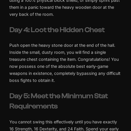
using a 100% physical block shield, or simply sprint past
them in a panic toward the heavy wooden door at the
very back of the room.
Day 4: Loot the Hidden Chest
Push open the heavy stone door at the end of the hall.
Inside the small, dusty room, you will find a single
treasure chest containing the item. Congratulations! You
now possess one of the absolute best early-game
weapons in existence, completely bypassing any difficult
boss fights to obtain it.
Day 5: Meet the Minimum Stat
Requirements
You cannot swing this effectively until you have exactly
16 Strength, 16 Dexterity, and 24 Faith. Spend your early