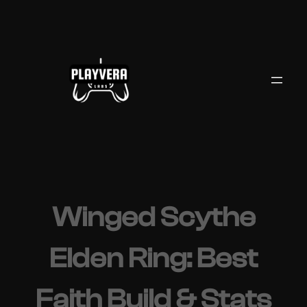
Skip
to
content
Winged Scythe
Elden Ring: Best
Faith Build & Stats