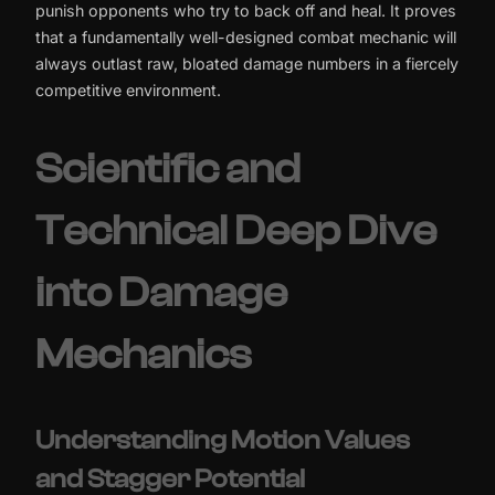
punish opponents who try to back off and heal. It proves
that a fundamentally well-designed combat mechanic will
always outlast raw, bloated damage numbers in a fiercely
competitive environment.
Scientific and
Technical Deep Dive
into Damage
Mechanics
Understanding Motion Values
and Stagger Potential