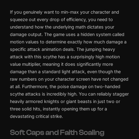
If you genuinely want to min-max your character and
squeeze out every drop of efficiency, you need to
understand how the underlying math dictates your
damage output. The game uses a hidden system called
motion values to determine exactly how much damage a
specific attack animation deals. The jumping heavy
attack with this scythe has a surprisingly high motion
value multiplier, meaning it does significantly more
damage than a standard light attack, even though the
raw numbers on your character screen have not changed
at all. Furthermore, the poise damage on two-handed
scythe attacks is incredibly high. You can reliably stagger
heavily armored knights or giant beasts in just two or
three solid hits, instantly opening them up for a
devastating critical strike.
Soft Caps and Faith Scaling