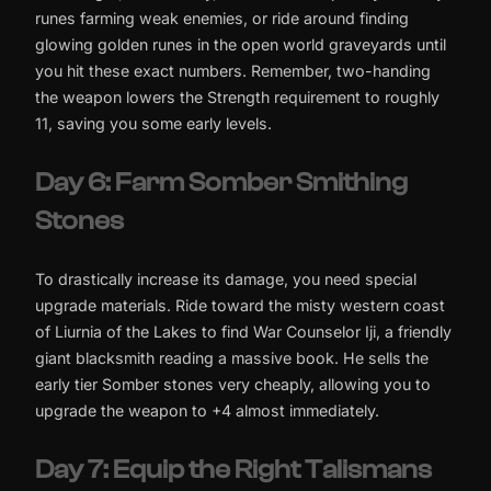
runes farming weak enemies, or ride around finding
glowing golden runes in the open world graveyards until
you hit these exact numbers. Remember, two-handing
the weapon lowers the Strength requirement to roughly
11, saving you some early levels.
Day 6: Farm Somber Smithing
Stones
To drastically increase its damage, you need special
upgrade materials. Ride toward the misty western coast
of Liurnia of the Lakes to find War Counselor Iji, a friendly
giant blacksmith reading a massive book. He sells the
early tier Somber stones very cheaply, allowing you to
upgrade the weapon to +4 almost immediately.
Day 7: Equip the Right Talismans