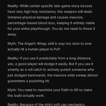
Reality: While certain specific late-game story bosses
have very high holy resistance, this weapon still deals
immense physical damage and causes massive,
percentage-based blood loss, keeping it entirely viable
for your entire playthrough. You do not need to throw it
away.
Myth: The Angel’s Wings skill is way too slow to ever
actually hit a human player in PvP.
Reality: If you use it predictably from a long distance,
yes, a good player will dodge it easily. But if you use it
smartly as a roll catch to actively punish someone who
just dodged backwards, the massive wide sweep almost
guarantees a punishing hit.
Myth: You need to maximize your Faith to 99 to make
this build actually work.
Reality: Because of the strict soft cap mechanics,