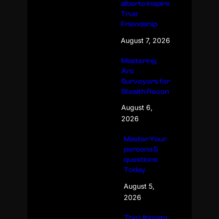
alberto Inspire
True
Friendship
August 7, 2026
Mastering
Arc
Surveyors for
Stealth Recon
August 6,
2026
Master Your
persona 5
questions
Today
August 5,
2026
The Ultimate