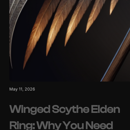
May 11, 2026
Winged Scythe Elden
Ring: Why You Need