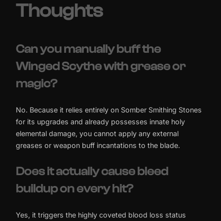
Thoughts
Can you manually buff the
Winged Scythe with grease or
magic?
No. Because it relies entirely on Somber Smithing Stones
for its upgrades and already possesses innate holy
elemental damage, you cannot apply any external
greases or weapon buff incantations to the blade.
Does it actually cause bleed
buildup on every hit?
Yes, it triggers the highly coveted blood loss status