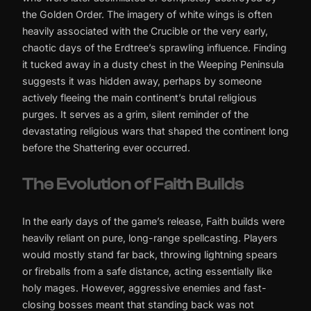
the Golden Order. The imagery of white wings is often
heavily associated with the Crucible or the very early,
chaotic days of the Erdtree’s sprawling influence. Finding
it tucked away in a dusty chest in the Weeping Peninsula
suggests it was hidden away, perhaps by someone
actively fleeing the main continent’s brutal religious
purges. It serves as a grim, silent reminder of the
devastating religious wars that shaped the continent long
before the Shattering ever occurred.
The Evolution of Faith Builds
In the early days of the game’s release, Faith builds were
heavily reliant on pure, long-range spellcasting. Players
would mostly stand far back, throwing lightning spears
or fireballs from a safe distance, acting essentially like
holy mages. However, aggressive enemies and fast-
closing bosses meant that standing back was not