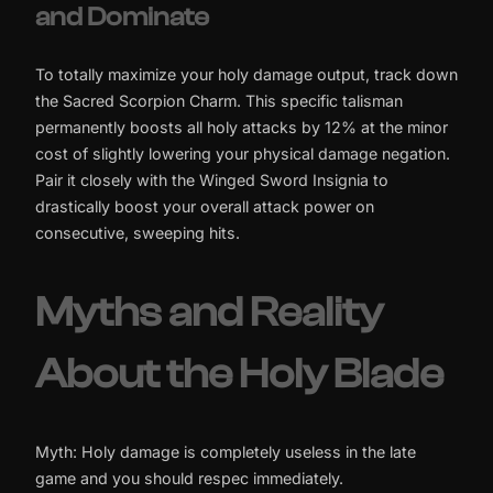
and Dominate
To totally maximize your holy damage output, track down
the Sacred Scorpion Charm. This specific talisman
permanently boosts all holy attacks by 12% at the minor
cost of slightly lowering your physical damage negation.
Pair it closely with the Winged Sword Insignia to
drastically boost your overall attack power on
consecutive, sweeping hits.
Myths and Reality
About the Holy Blade
Myth: Holy damage is completely useless in the late
game and you should respec immediately.