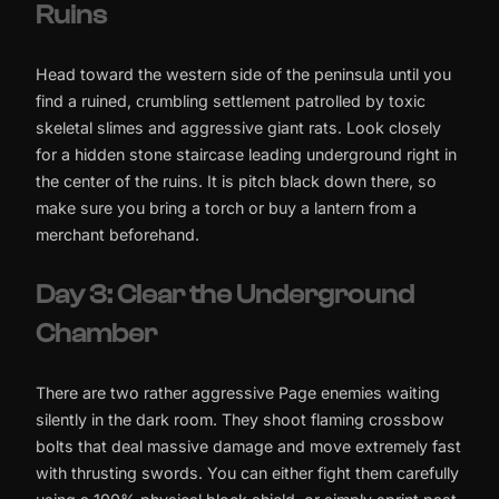
Ruins
Head toward the western side of the peninsula until you
find a ruined, crumbling settlement patrolled by toxic
skeletal slimes and aggressive giant rats. Look closely
for a hidden stone staircase leading underground right in
the center of the ruins. It is pitch black down there, so
make sure you bring a torch or buy a lantern from a
merchant beforehand.
Day 3: Clear the Underground
Chamber
There are two rather aggressive Page enemies waiting
silently in the dark room. They shoot flaming crossbow
bolts that deal massive damage and move extremely fast
with thrusting swords. You can either fight them carefully