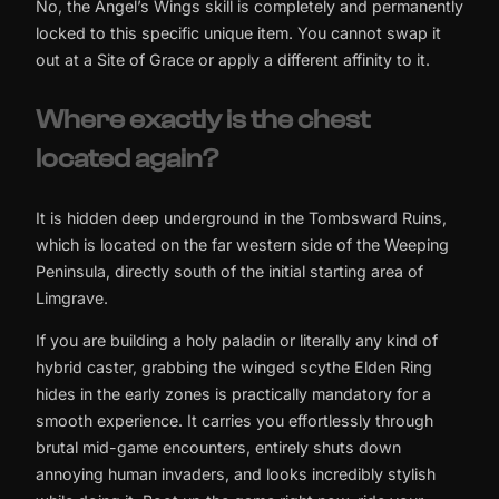
No, the Angel’s Wings skill is completely and permanently
locked to this specific unique item. You cannot swap it
out at a Site of Grace or apply a different affinity to it.
Where exactly is the chest
located again?
It is hidden deep underground in the Tombsward Ruins,
which is located on the far western side of the Weeping
Peninsula, directly south of the initial starting area of
Limgrave.
If you are building a holy paladin or literally any kind of
hybrid caster, grabbing the winged scythe Elden Ring
hides in the early zones is practically mandatory for a
smooth experience. It carries you effortlessly through
brutal mid-game encounters, entirely shuts down
annoying human invaders, and looks incredibly stylish