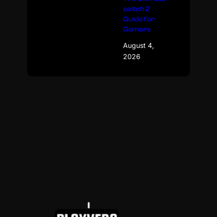
seitch 2
Guide for
Gamers
August 4,
2026