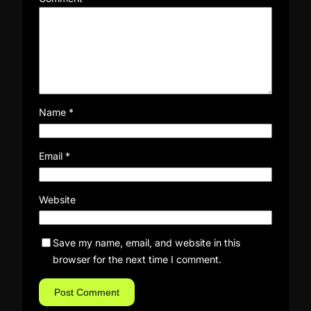
Name
*
Email
*
Website
Save my name, email, and website in this
browser for the next time I comment.