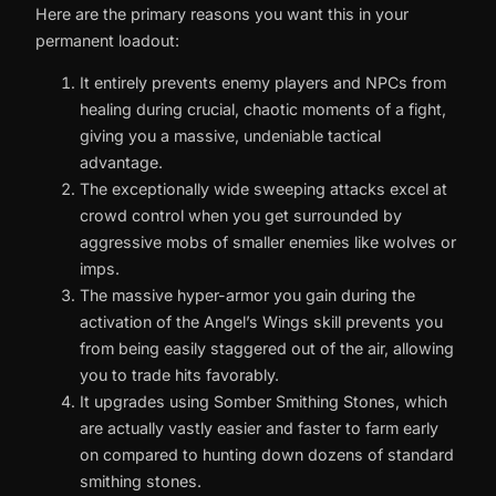
Here are the primary reasons you want this in your
permanent loadout:
It entirely prevents enemy players and NPCs from
healing during crucial, chaotic moments of a fight,
giving you a massive, undeniable tactical
advantage.
The exceptionally wide sweeping attacks excel at
crowd control when you get surrounded by
aggressive mobs of smaller enemies like wolves or
imps.
The massive hyper-armor you gain during the
activation of the Angel’s Wings skill prevents you
from being easily staggered out of the air, allowing
you to trade hits favorably.
It upgrades using Somber Smithing Stones, which
are actually vastly easier and faster to farm early
on compared to hunting down dozens of standard
smithing stones.