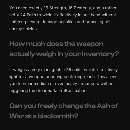
You need exactly 16 Strength, 16 Dexterity, and a rather
hefty 24 Faith to wield it effectively in one hand without
suffering severe damage penalties and bouncing off
enemy shields.
How much does the weapon
actually weigh in your inventory?
It weighs a very manageable 7.5 units, which is relatively
light for a weapon boasting such long reach. This allows
you to wear medium or even heavy armor sets without
triggering the dreaded fat-roll animation.
Can you freely change the Ash of
War at a blacksmith?