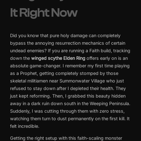
It Right Now
Did you know that pure holy damage can completely
bypass the annoying resurrection mechanics of certain
undead enemies? If you are running a Faith build, tracking
down the
winged scythe Elden Ring
offers early on is an
absolute game-changer. I remember my first time playing
as a Prophet, getting completely stomped by those
skeletal militiamen near Summonwater Village who just
refused to stay down after I depleted their health. They
just kept reforming. Then, I grabbed this beauty hidden
away in a dark ruin down south in the Weeping Peninsula.
Suddenly, I was cutting through them with zero stress,
watching them turn to dust permanently on the first kill. It
felt incredible.
Getting the right setup with this faith-scaling monster