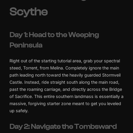
Scythe
Day 1: Head to the Weeping
Peninsula
Right out of the starting tutorial area, grab your spectral
steed, Torrent, from Melina. Completely ignore the main
path leading north toward the heavily guarded Stormveil
Castle. Instead, ride straight south along the main road,
past the roaming carriage, and directly across the Bridge
of Sacrifice. This entire southern landmass is essentially a
massive, forgiving starter zone meant to get you leveled
up safely.
Day 2: Navigate the Tombsward