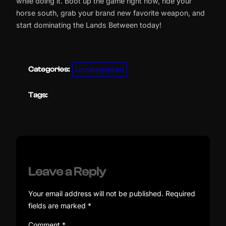
while doing it. Boot up the game right now, ride your
horse south, grab your brand new favorite weapon, and
start dominating the Lands Between today!
Categories:
Uncategorized
Tags:
Leave a Reply
Your email address will not be published.
Required
fields are marked
*
Comment
*