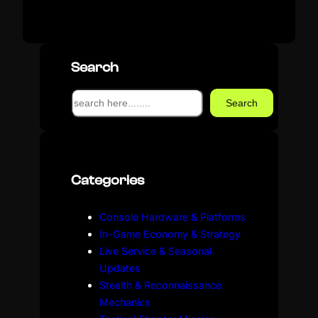
Search
S
Search
e
a
r
c
Categories
h
Console Hardware & Platforms
In-Game Economy & Strategy
Live Service & Seasonal
Updates
Stealth & Reconnaissance
Mechanics