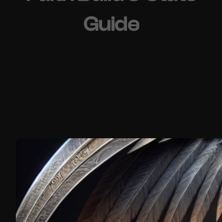
Guide