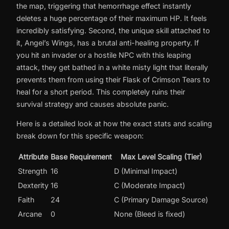
the map, triggering that hemorrhage effect instantly
deletes a huge percentage of their maximum HP. It feels
incredibly satisfying. Second, the unique skill attached to
it, Angel’s Wings, has a brutal anti-healing property. If
you hit an invader or a hostile NPC with this leaping
attack, they get bathed in a white misty light that literally
prevents them from using their Flask of Crimson Tears to
heal for a short period. This completely ruins their
survival strategy and causes absolute panic.
Here is a detailed look at how the exact stats and scaling
break down for this specific weapon:
Attribute
Base Requirement
Max Level Scaling (Tier)
Strength
16
D (Minimal Impact)
Dexterity
16
C (Moderate Impact)
Faith
24
C (Primary Damage Source)
Arcane
0
None (Bleed is fixed)