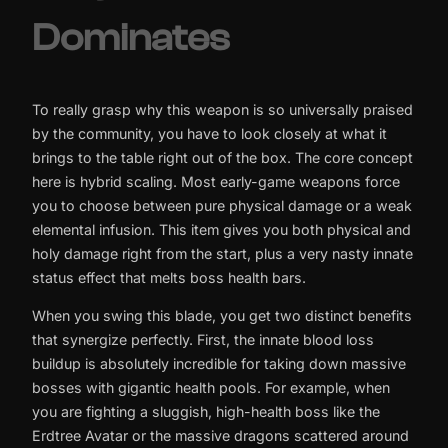
Dominates
To really grasp why this weapon is so universally praised
by the community, you have to look closely at what it
brings to the table right out of the box. The core concept
here is hybrid scaling. Most early-game weapons force
you to choose between pure physical damage or a weak
elemental infusion. This item gives you both physical and
holy damage right from the start, plus a very nasty innate
status effect that melts boss health bars.
When you swing this blade, you get two distinct benefits
that synergize perfectly. First, the innate blood loss
buildup is absolutely incredible for taking down massive
bosses with gigantic health pools. For example, when
you are fighting a sluggish, high-health boss like the
Erdtree Avatar or the massive dragons scattered around