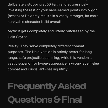
deliberately stopping at 50 Faith and aggressively
investing the rest of your hard-earned points into Vigor
(health) or Dexterity results in a vastly stronger, far more
survivable character build overall.
Myth: It gets completely and utterly outclassed by the
Halo Scythe.
Reality: They serve completely different combat
purposes. The Halo version is strictly better for long-
range, safe projectile spamming, while this version is
vastly superior for hyper-aggressive, in-your-face melee
combat and crucial anti-healing utility.
Frequently Asked
Questions & Final