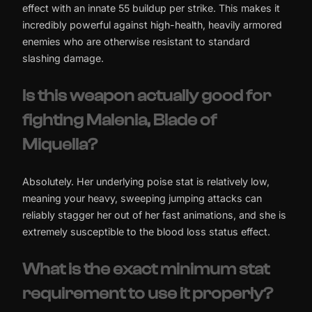
effect with an innate 55 buildup per strike. This makes it
incredibly powerful against high-health, heavily armored
enemies who are otherwise resistant to standard
slashing damage.
Is this weapon actually good for
fighting Malenia, Blade of
Miquella?
Absolutely. Her underlying poise stat is relatively low,
meaning your heavy, sweeping jumping attacks can
reliably stagger her out of her fast animations, and she is
extremely susceptible to the blood loss status effect.
What is the exact minimum stat
requirement to use it properly?