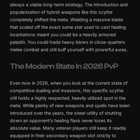
always a viable long-term strategy. The introduction and
popularization of hybrid weapons like this scythe
completely shifted the meta. Wielding a massive blade
that scaled off the exact same stat used to cast healing
incantations meant you could be a heavily armored
paladin. You could trade heavy blows in close-quarters
melee combat and still buff yourself with powerful auras.
The Modern State in 2026 PvP
Even now in 2026, when you look at the current state of
competitive dueling and invasions, this specific scythe
still holds a highly respected, heavily utilized spot in the
meta. While plenty of new weapons and spells have been
introduced over the years, the sheer utility of shutting
down an opponent’s healing flask never loses its
absolute value. Many veteran players still keep it readily
equipped in their secondary weapon slot strictly to