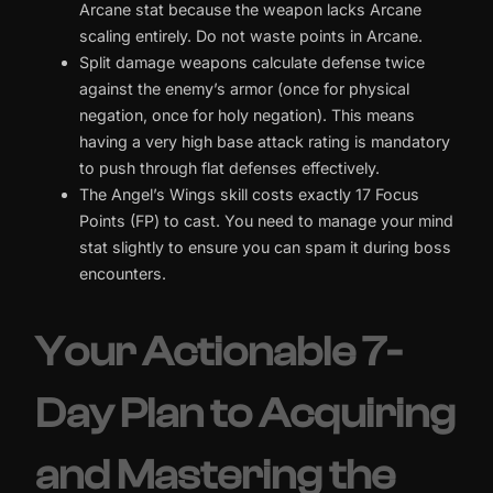
Arcane stat because the weapon lacks Arcane
scaling entirely. Do not waste points in Arcane.
Split damage weapons calculate defense twice
against the enemy’s armor (once for physical
negation, once for holy negation). This means
having a very high base attack rating is mandatory
to push through flat defenses effectively.
The Angel’s Wings skill costs exactly 17 Focus
Points (FP) to cast. You need to manage your mind
stat slightly to ensure you can spam it during boss
encounters.
Your Actionable 7-
Day Plan to Acquiring
and Mastering the