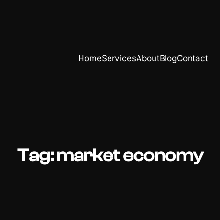
Home
Services
About
Blog
Contact
Tag:
market economy