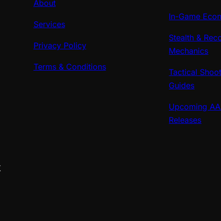
About
In-Game Econ
Services
Stealth & Rec
Privacy Policy
Mechanics
Terms & Conditions
Tactical Shoo
Guides
Upcoming A
Releases
X