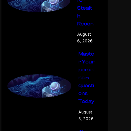
for
Stealt
h
Recon
August
6, 2026
Maste
r Your
perso
na 5
questi
ons
Today
August
5, 2026