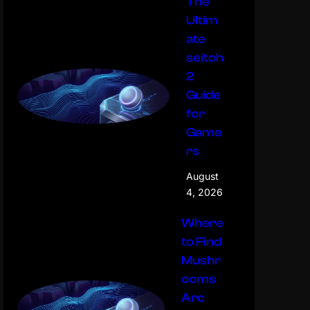
The
Ultim
ate
seitch
2
Guide
for
Game
rs
August
4, 2026
Where
to Find
Mushr
ooms
Arc