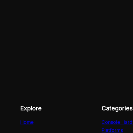
Explore
Categories
Home
Console Hard
Platforms