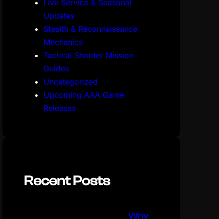
Live Service & Seasonal
Updates
Stealth & Reconnaissance
Mechanics
Tactical Shooter Mission
Guides
Uncategorized
Upcoming AAA Game
Releases
Recent Posts
Why