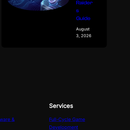
Raider
s
Guide
August
3, 2026
Services
ware &
Full-Cycle Game
Development