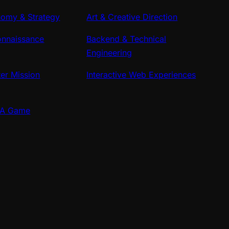
omy & Strategy
Art & Creative Direction
onnaissance
Backend & Technical
Engineering
ter Mission
Interactive Web Experiences
AA Game