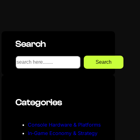
Search
S
Search
e
a
r
c
Categories
h
Console Hardware & Platforms
In-Game Economy & Strategy