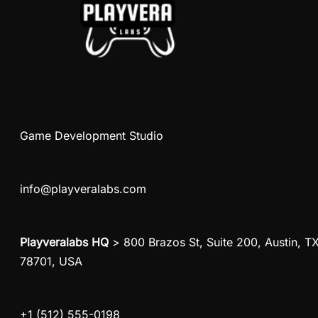
Game Development Studio
info@playveralabs.com
Playveralabs HQ
> 800 Brazos St, Suite 200, Austin, T
78701, USA
+1 (512) 555-0198