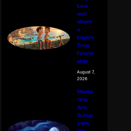
luca
and
albert
o
Inspire
True
Friend
ship
August 7,
2026
Maste
ring
Arc
Surve
yors